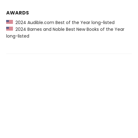
AWARDS
2024 Audible.com Best of the Year long-listed
2024 Barnes and Noble Best New Books of the Year
long-listed