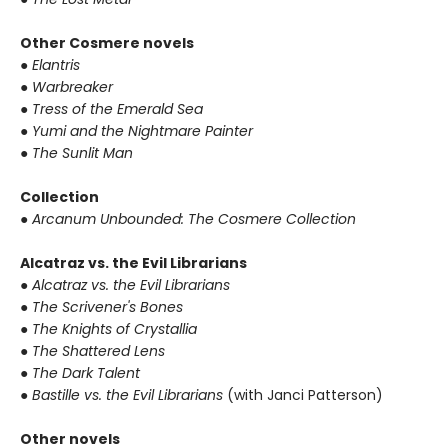
Other Cosmere novels
●
Elantris
●
Warbreaker
●
Tress of the Emerald Sea
●
Yumi and the Nightmare Painter
●
The Sunlit Man
Collection
●
Arcanum Unbounded: The Cosmere Collection
Alcatraz vs. the Evil Librarians
●
Alcatraz vs. the Evil Librarians
●
The Scrivener's Bones
●
The Knights of Crystallia
●
The Shattered Lens
●
The Dark Talent
●
Bastille vs. the Evil Librarians
(with Janci Patterson)
Other novels