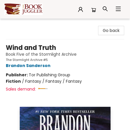
The Book Juggler
Go back
Wind and Truth
Book Five of the Stormlight Archive
The Stormlight Archive #5
Brandon Sanderson
Publisher:
Tor Publishing Group
Fiction
/
Fantasy / Fantasy / Fantasy
Sales demand: