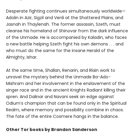
Desperate fighting continues simultaneously worldwide—
Adolin in Azir, Sigzil and Venli at the Shattered Plains, and
Jasnah in Thaylenah. The former assassin, Szeth, must
cleanse his homeland of Shinovar from the dark influence
of the Unmade. He is accompanied by Kaladin, who faces
a new battle helping Szeth fight his own demons . . . and
who must do the same for the insane Herald of the
Almighty, Ishar.
At the same time, Shallan, Renarin, and Rlain work to
unravel the mystery behind the Unmade Ba-Ado-
Mishram and her involvement in the enslavement of the
singer race and in the ancient Knights Radiant killing their
spren. And Dalinar and Navani seek an edge against
Odium’s champion that can be found only in the Spiritual
Realm, where memory and possibility combine in chaos.
The fate of the entire Cosmere hangs in the balance.
Other Tor books by Brandon Sanderson