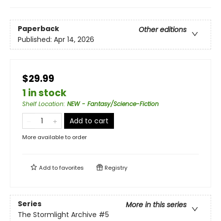
Paperback
Other editions
Published:
Apr 14, 2026
$29.99
1 in stock
Shelf Location
:
NEW - Fantasy/Science-Fiction
Add to cart
More available to order
Add to
favorites
Registry
Series
More in this series
The Stormlight Archive
#5