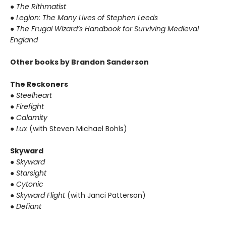
●
The Rithmatist
●
Legion: The Many Lives of Stephen Leeds
●
The Frugal Wizard’s Handbook for Surviving Medieval
England
Other books by Brandon Sanderson
The Reckoners
●
Steelheart
●
Firefight
●
Calamity
●
Lux
(with Steven Michael Bohls)
Skyward
●
Skyward
●
Starsight
●
Cytonic
●
Skyward Flight
(with Janci Patterson)
●
Defiant