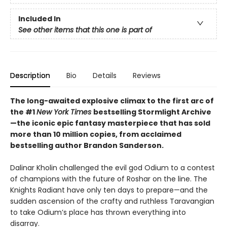
Included In
See other items that this one is part of
Description
Bio
Details
Reviews
The long-awaited explosive climax to the first arc of
the #1
New York Times
bestselling Stormlight Archive
—the iconic epic fantasy masterpiece that has sold
more than 10 million copies, from acclaimed
bestselling author Brandon Sanderson.
Dalinar Kholin challenged the evil god Odium to a contest
of champions with the future of Roshar on the line. The
Knights Radiant have only ten days to prepare—and the
sudden ascension of the crafty and ruthless Taravangian
to take Odium’s place has thrown everything into
disarray.