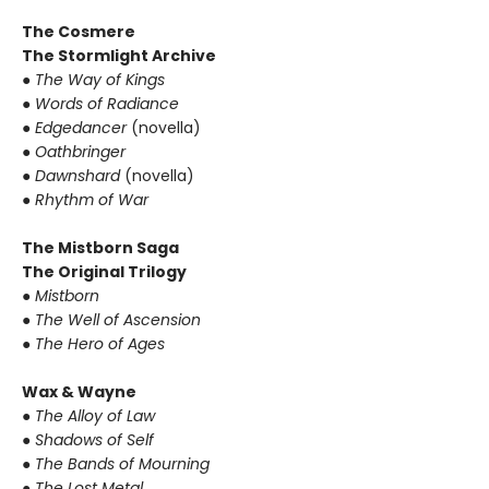
The Cosmere
The Stormlight Archive
●
The Way of Kings
●
Words of Radiance
●
Edgedancer
(novella)
●
Oathbringer
●
Dawnshard
(novella)
●
Rhythm of War
The Mistborn Saga
The Original Trilogy
●
Mistborn
●
The Well of Ascension
●
The Hero of Ages
Wax & Wayne
●
The Alloy of Law
●
Shadows of Self
●
The Bands of Mourning
●
The Lost Metal