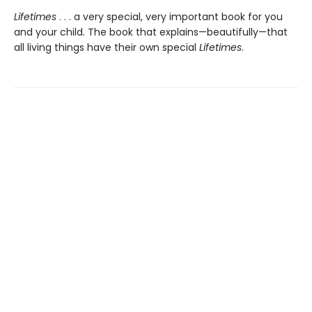
Lifetimes
. . . a very special, very important book for you
and your child. The book that explains—beautifully—that
all living things have their own special
Lifetimes
.