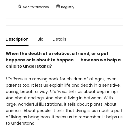
Add to
favorites
Registry
Description
Bio
Details
When the death of a relative, a friend, or a pet
happens or is about to happen . . . how can we help a
child to understand?
Lifetimes
is a moving book for children of all ages, even
parents too. It lets us explain life and death in a sensitive,
caring, beautiful way.
Lifetimes
tells us about beginnings.
And about endings. And about living in between. With
large, wonderful illustrations, it tells about plants. About
animals. About people. It tells that dying is as much a part
of living as being born. It helps us to remember. It helps us
to understand.