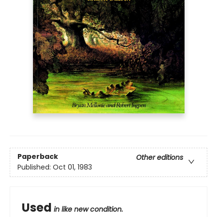
Paperback
Other editions
Published:
Oct 01, 1983
Used
in like new condition.