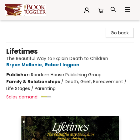
The Book Juggler
Go back
Lifetimes
The Beautiful Way to Explain Death to Children
Bryan Mellonie
,
Robert Ingpen
Publisher:
Random House Publishing Group
Family & Relationships
/
Death, Grief, Bereavement /
Life Stages / Parenting
Sales demand: