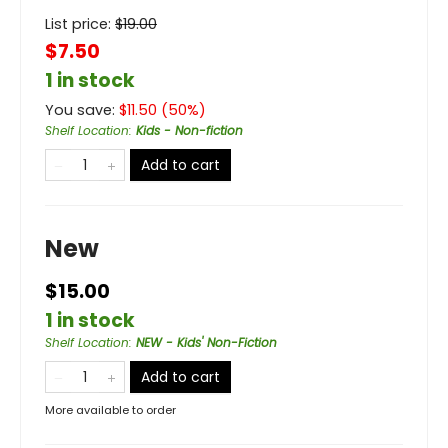
List price:
$
19.00
$7.50
1 in stock
You save:
$
11.50
(
50
%)
Shelf Location
:
Kids - Non-fiction
Add to cart
New
$15.00
1 in stock
Shelf Location
:
NEW - Kids' Non-Fiction
Add to cart
More available to order