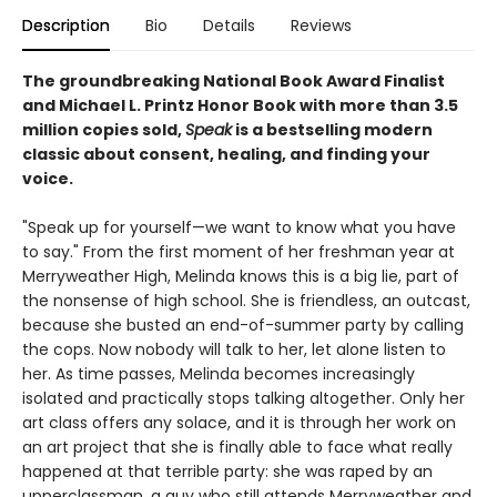
Description
Bio
Details
Reviews
The groundbreaking National Book Award Finalist
and Michael L. Printz Honor Book with more than 3.5
million copies sold,
Speak
is a bestselling modern
classic about consent, healing, and finding your
voice.
"Speak up for yourself—we want to know what you have
to say." From the first moment of her freshman year at
Merryweather High, Melinda knows this is a big lie, part of
the nonsense of high school. She is friendless, an outcast,
because she busted an end-of-summer party by calling
the cops. Now nobody will talk to her, let alone listen to
her. As time passes, Melinda becomes increasingly
isolated and practically stops talking altogether. Only her
art class offers any solace, and it is through her work on
an art project that she is finally able to face what really
happened at that terrible party: she was raped by an
upperclassman, a guy who still attends Merryweather and