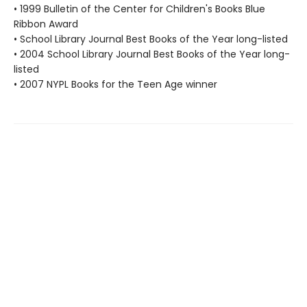
• 1999 Bulletin of the Center for Children's Books Blue
Ribbon Award
• School Library Journal Best Books of the Year long-listed
• 2004 School Library Journal Best Books of the Year long-
listed
• 2007 NYPL Books for the Teen Age winner