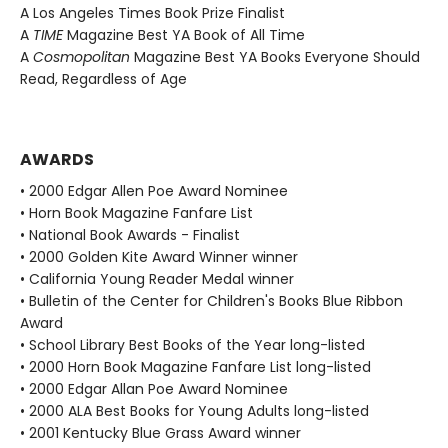
A Los Angeles Times Book Prize Finalist
A
TIME
Magazine Best YA Book of All Time
A
Cosmopolitan
Magazine Best YA Books Everyone Should
Read, Regardless of Age
AWARDS
• 2000 Edgar Allen Poe Award Nominee
• Horn Book Magazine Fanfare List
• National Book Awards - Finalist
• 2000 Golden Kite Award Winner winner
• California Young Reader Medal winner
• Bulletin of the Center for Children's Books Blue Ribbon
Award
• School Library Best Books of the Year long-listed
• 2000 Horn Book Magazine Fanfare List long-listed
• 2000 Edgar Allan Poe Award Nominee
• 2000 ALA Best Books for Young Adults long-listed
• 2001 Kentucky Blue Grass Award winner