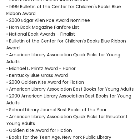
• 1999 Bulletin of the Center for Children's Books Blue
Ribbon Award
• 2000 Edgar Allen Poe Award Nominee
• Horn Book Magazine Fanfare List
• National Book Awards - Finalist
• Bulletin of the Center for Children's Books Blue Ribbon
Award
• American Library Association Quick Picks for Young
Adults
• Michael L. Printz Award - Honor
• Kentucky Blue Grass Award
• 2000 Golden Kite Award for Fiction
• American Library Association Best Books for Young Adults
• 2000 American Library Association Best Books for Young
Adults
• School Library Journal Best Books of the Year
• American Library Association Quick Picks for Reluctant
Young Adults
• Golden Kite Award for Fiction
• Books for the Teen Age, New York Public Library