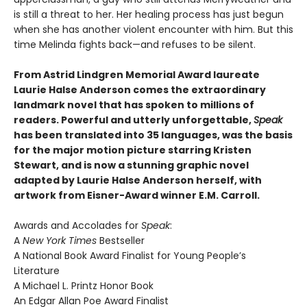
is still a threat to her. Her healing process has just begun
when she has another violent encounter with him. But this
time Melinda fights back—and refuses to be silent.
From Astrid Lindgren Memorial Award laureate
Laurie Halse Anderson comes the extraordinary
landmark novel that has spoken to millions of
readers. Powerful and utterly unforgettable,
Speak
has been translated into 35 languages, was the basis
for the major motion picture starring Kristen
Stewart, and is now a stunning graphic novel
adapted by Laurie Halse Anderson herself, with
artwork from Eisner-Award winner E.M. Carroll.
Awards and Accolades for
Speak
:
A
New York Times
Bestseller
A National Book Award Finalist for Young People’s
Literature
A Michael L. Printz Honor Book
An Edgar Allan Poe Award Finalist