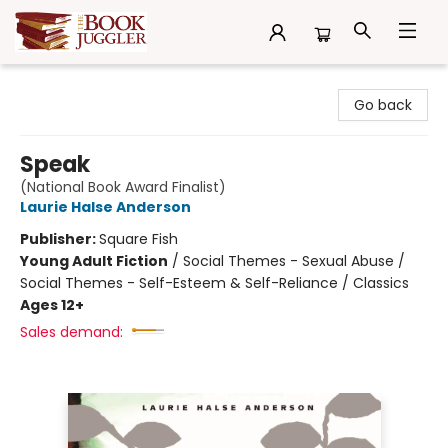
The Book Juggler
Go back
Speak
(National Book Award Finalist)
Laurie Halse Anderson
Publisher:
Square Fish
Young Adult Fiction
/
Social Themes - Sexual Abuse /
Social Themes - Self-Esteem & Self-Reliance / Classics
Ages 12+
Sales demand: