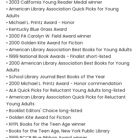
• 2003 California Young Reader Medal winner
• American Library Association Quick Picks for Young
Adults
• Michael L. Printz Award - Honor
• Kentucky Blue Grass Award
• 2000 PA Carolyn W. Field Award winner
• 2000 Golden Kite Award for Fiction
• American Library Association Best Books for Young Adults
• 1999 National Book Awards - Finalist short-listed
• 2000 American Library Association Best Books for Young
Adults
• School Library Journal Best Books of the Year
• 2000 Michael L. Printz Award - Honor commendation
• ALA Quick Picks for Reluctant Young Adults long-listed
• American Library Association Quick Picks for Reluctant
Young Adults
• Booklist Editors' Choice long-listed
• Golden Kite Award for Fiction
• NYPL Books for the Teen Age winner
• Books for the Teen Age, New York Public Library
• 1999 BCCB Blue Ribbon Award winner