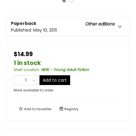
Paperback
Other editions
Published:
May 10, 2011
$14.99
1 in stock
Shelf Location
:
NEW - Young Adult Fiction
Add to cart
More available to order
Add to
favorites
Registry