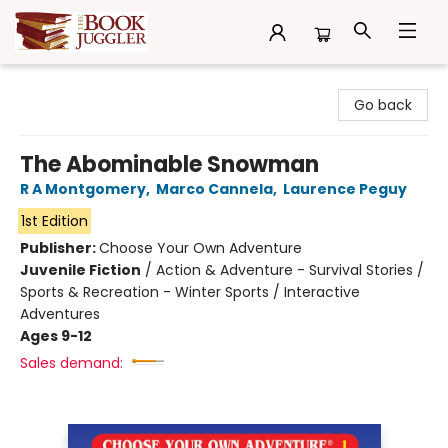
The Book Juggler
Go back
The Abominable Snowman
R A Montgomery
,
Marco Cannela
,
Laurence Peguy
1st Edition
Publisher:
Choose Your Own Adventure
Juvenile Fiction
/
Action & Adventure - Survival Stories /
Sports & Recreation - Winter Sports / Interactive
Adventures
Ages 9-12
Sales demand: