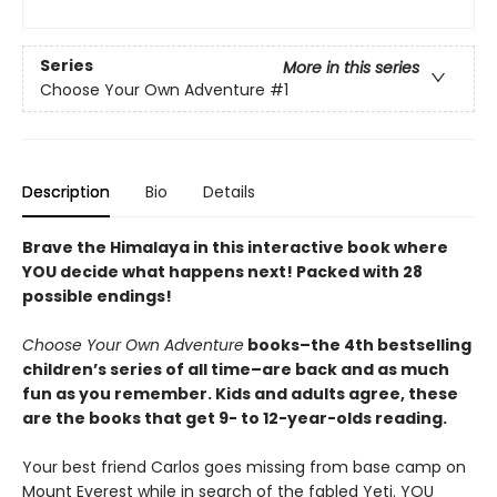
Series
More in this series
Choose Your Own Adventure
#1
Description
Bio
Details
Brave the Himalaya in this interactive book where
YOU decide what happens next! Packed with 28
possible endings!
Choose Your Own Adventure
books–the 4th bestselling
children’s series of all time–are back and as much
fun as you remember. Kids and adults agree, these
are the books that get 9- to 12-year-olds reading.
Your best friend Carlos goes missing from base camp on
Mount Everest while in search of the fabled Yeti. YOU