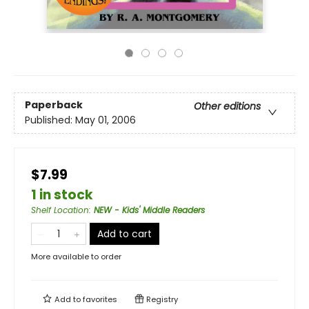
Paperback
Other editions
Published:
May 01, 2006
$7.99
1 in stock
Shelf Location
:
NEW - Kids' Middle Readers
Add to cart
More available to order
Add to
favorites
Registry