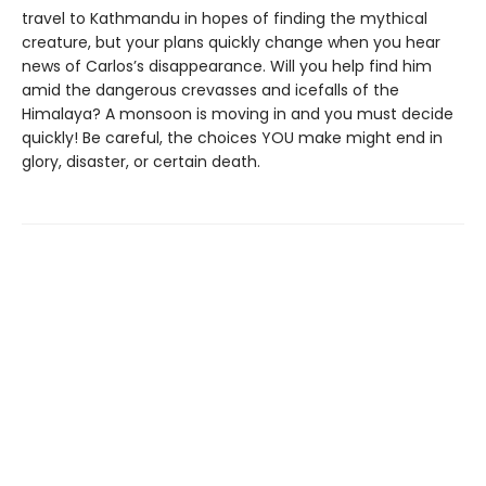
travel to Kathmandu in hopes of finding the mythical
creature, but your plans quickly change when you hear
news of Carlos’s disappearance. Will you help find him
amid the dangerous crevasses and icefalls of the
Himalaya? A monsoon is moving in and you must decide
quickly! Be careful, the choices YOU make might end in
glory, disaster, or certain death.