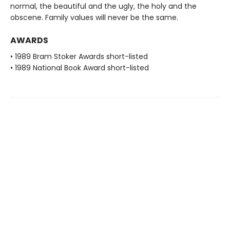
normal, the beautiful and the ugly, the holy and the
obscene. Family values will never be the same.
AWARDS
• 1989 Bram Stoker Awards short-listed
• 1989 National Book Award short-listed