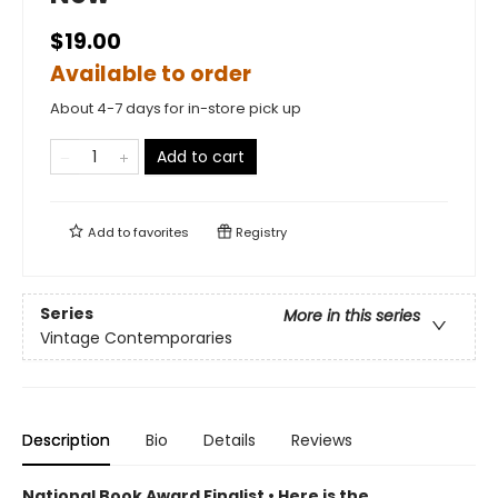
$19.00
Available to order
About 4-7 days for in-store pick up
Add to cart
Add to
favorites
Registry
Series
More in this series
Vintage Contemporaries
Description
Bio
Details
Reviews
National Book Award Finalist
•
Here is the