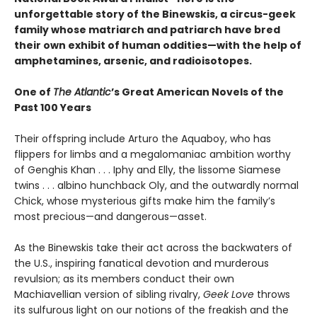
unforgettable story of the Binewskis, a circus-geek
family whose matriarch and patriarch have bred
their own exhibit of human oddities—with the help of
amphetamines, arsenic, and radioisotopes.
One of
The Atlantic
’s Great American Novels of the
Past 100 Years
Their offspring include Arturo the Aquaboy, who has
flippers for limbs and a megalomaniac ambition worthy
of Genghis Khan . . . Iphy and Elly, the lissome Siamese
twins . . . albino hunchback Oly, and the outwardly normal
Chick, whose mysterious gifts make him the family’s
most precious—and dangerous—asset.
As the Binewskis take their act across the backwaters of
the U.S., inspiring fanatical devotion and murderous
revulsion; as its members conduct their own
Machiavellian version of sibling rivalry,
Geek Love
throws
its sulfurous light on our notions of the freakish and the