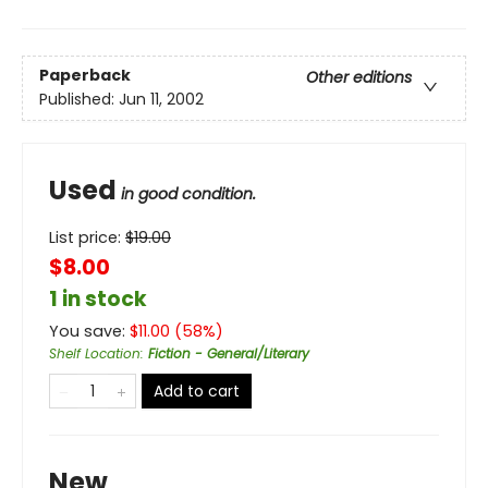
Paperback
Other editions
Published:
Jun 11, 2002
Used
in good condition.
List price:
$
19.00
$8.00
1 in stock
You save:
$
11.00
(
58
%)
Shelf Location
:
Fiction - General/Literary
Add to cart
New