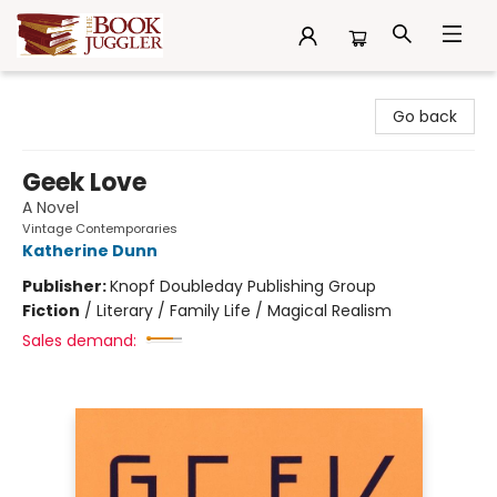
The Book Juggler
Go back
Geek Love
A Novel
Vintage Contemporaries
Katherine Dunn
Publisher:
Knopf Doubleday Publishing Group
Fiction
/
Literary / Family Life / Magical Realism
Sales demand: