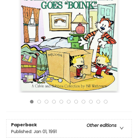
Paperback
Other editions
Published:
Jan 01, 1991