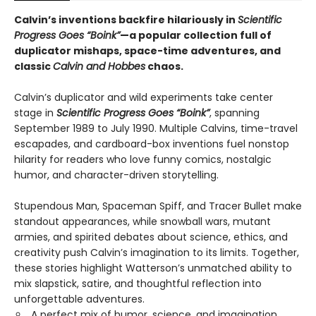
Calvin’s inventions backfire hilariously in
Scientific
Progress Goes “Boink”
—a popular collection full of
duplicator mishaps, space-time adventures, and
classic
Calvin and Hobbes
chaos.
Calvin’s duplicator and wild experiments take center
stage in
Scientific Progress Goes “Boink”
, spanning
September 1989 to July 1990. Multiple Calvins, time-travel
escapades, and cardboard-box inventions fuel nonstop
hilarity for readers who love funny comics, nostalgic
humor, and character-driven storytelling.
Stupendous Man, Spaceman Spiff, and Tracer Bullet make
standout appearances, while snowball wars, mutant
armies, and spirited debates about science, ethics, and
creativity push Calvin’s imagination to its limits. Together,
these stories highlight Watterson’s unmatched ability to
mix slapstick, satire, and thoughtful reflection into
unforgettable adventures.
A perfect mix of humor, science, and imagination,