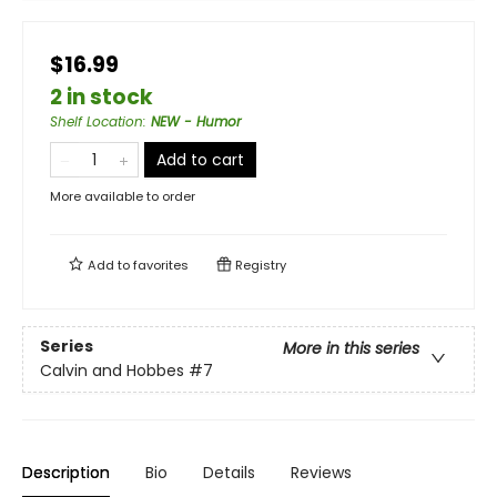
$16.99
2 in stock
Shelf Location
:
NEW - Humor
Add to cart
More available to order
Add to
favorites
Registry
Series
More in this series
Calvin and Hobbes
#7
Description
Bio
Details
Reviews