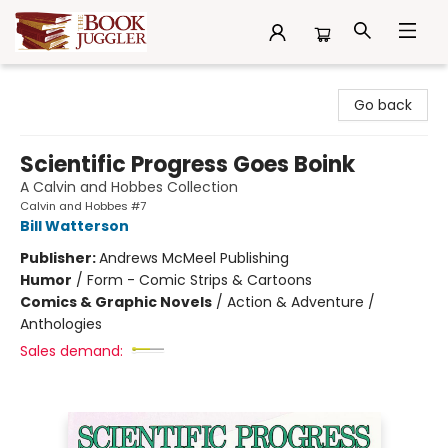
The Book Juggler
Go back
Scientific Progress Goes Boink
A Calvin and Hobbes Collection
Calvin and Hobbes #7
Bill Watterson
Publisher:
Andrews McMeel Publishing
Humor
/
Form - Comic Strips & Cartoons
Comics & Graphic Novels
/
Action & Adventure /
Anthologies
Sales demand: