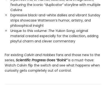
featuring the iconic “duplicator” storyline with multiple
Calvins
Expressive black-and-white dailies and vibrant Sunday
strips showcase Watterson’s humor, artistry, and
philosophical insight
Unique to this volume:
The Yukon Song
, original
material created especially for the collection, adding
playful charm and clever commentary
For existing
Calvin and Hobbes
fans and those new to the
series,
Scientific Progress Goes “Boink”
is a must-have:
Watch Calvin flip the switch and see what happens when
curiosity gets completely out of control.