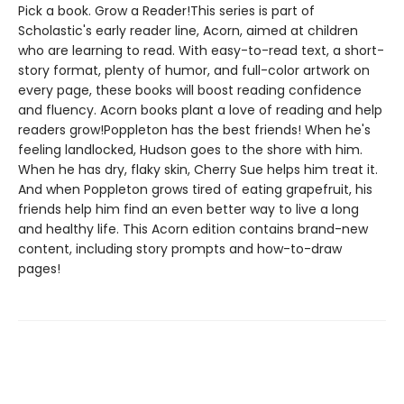
Pick a book. Grow a Reader!This series is part of
Scholastic's early reader line, Acorn, aimed at children
who are learning to read. With easy-to-read text, a short-
story format, plenty of humor, and full-color artwork on
every page, these books will boost reading confidence
and fluency. Acorn books plant a love of reading and help
readers grow!Poppleton has the best friends! When he's
feeling landlocked, Hudson goes to the shore with him.
When he has dry, flaky skin, Cherry Sue helps him treat it.
And when Poppleton grows tired of eating grapefruit, his
friends help him find an even better way to live a long
and healthy life. This Acorn edition contains brand-new
content, including story prompts and how-to-draw
pages!