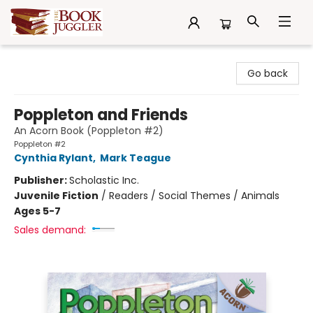
The Book Juggler
Go back
Poppleton and Friends
An Acorn Book (Poppleton #2)
Poppleton #2
Cynthia Rylant
,
Mark Teague
Publisher:
Scholastic Inc.
Juvenile Fiction
/
Readers / Social Themes / Animals
Ages 5-7
Sales demand: