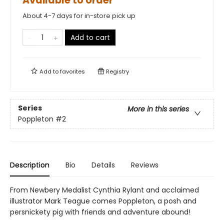
Available to order
About 4-7 days for in-store pick up
Add to cart
Add to
favorites
Registry
Series
More in this series
Poppleton
#2
Description
Bio
Details
Reviews
From Newbery Medalist Cynthia Rylant and acclaimed
illustrator Mark Teague comes Poppleton, a posh and
persnickety pig with friends and adventure abound!