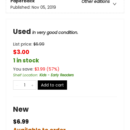
Paperback
Other editions
Published:
Nov 05, 2019
Used
in very good condition.
List price:
$
6.99
$3.00
1 in stock
You save:
$
3.99
(
57
%)
Shelf Location
:
Kids - Early Readers
Add to cart
New
$6.99