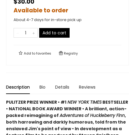
$30.00
Available to order
About 4-7 days for in-store pick up
Add to cart
Add to
favorites
Registry
Description
Bio
Details
Reviews
PULITZER PRIZE WINNER • #1
NEW YORK TIMES
BESTSELLER
• NATIONAL BOOK AWARD WINNER • A brilliant, action-
packed reimagining of
Adventures of Huckleberry Finn
,
both harrowing and darkly humorous, told from the
enslaved Jim's point of view • In development as a