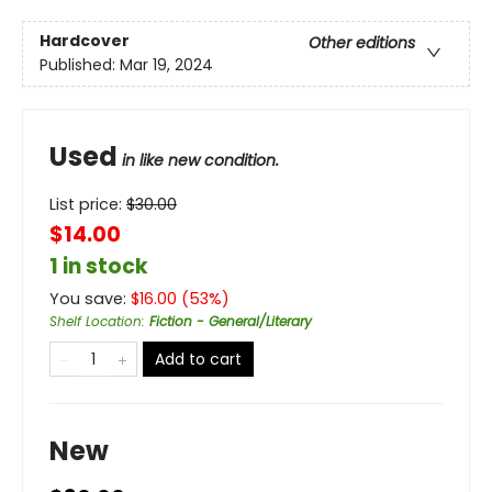
Hardcover
Other editions
Published:
Mar 19, 2024
Used
in like new condition.
List price:
$
30.00
$14.00
1 in stock
You save:
$
16.00
(
53
%)
Shelf Location
:
Fiction - General/Literary
Add to cart
New