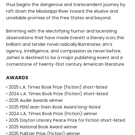
thus begins the dangerous and transcendent journey by
raft down the Mississippi River toward the elusive and
unreliable promise of the Free States and beyond.
Brimming with the electrifying humor and lacerating
observations that have made Everett a literary icon, this
brilliant and tender novel radically illuminates Jim’s
agency, intelligence, and compassion as never before.
James
is destined to be a major publishing event and a
cornerstone of twenty-first century American literature.
AWARDS
• 2025 L.A. Times Book Prize (Fiction) short-listed
• 2024 L.A. Times Book Prize (Fiction) short-listed
• 2025 Audie Awards winner
• 2025 PEN/Jean Stein Book Award long-listed
• 2024 L.A. Times Book Prize (Fiction) winner
• 2025 Dayton Literary Peace Prize for Fiction short-listed
• 2025 National Book Award winner
• 2025 Pulitzer Prize (Fiction) winner