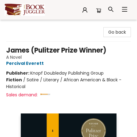
The Book Juggler
Go back
James (Pulitzer Prize Winner)
A Novel
Percival Everett
Publisher:
Knopf Doubleday Publishing Group
Fiction
/
Satire / Literary / African American & Black -
Historical
Sales demand: