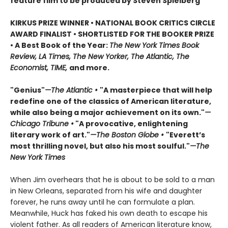
feature film to be produced by Steven Spielberg
KIRKUS PRIZE WINNER • NATIONAL BOOK CRITICS CIRCLE
AWARD FINALIST • SHORTLISTED FOR THE BOOKER PRIZE
• A Best Book of the Year:
The New York Times Book
Review, LA Times, The New Yorker, The Atlantic, The
Economist, TIME,
and more.
"Genius"
—The Atlantic •
"A masterpiece that will help
redefine one of the classics of American literature,
while also being a major achievement on its own."
—
Chicago Tribune •
"A provocative, enlightening
literary work of art."
—The Boston Globe •
"Everett’s
most thrilling novel, but also his most soulful."
—The
New York Times
When Jim overhears that he is about to be sold to a man
in New Orleans, separated from his wife and daughter
forever, he runs away until he can formulate a plan.
Meanwhile, Huck has faked his own death to escape his
violent father. As all readers of American literature know,