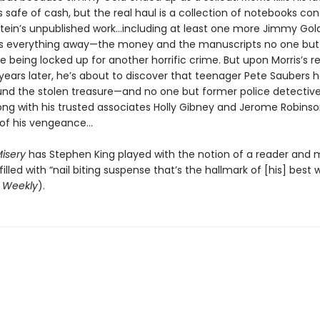
 safe of cash, but the real haul is a collection of notebooks con
tein’s unpublished work...including at least one more Jimmy Gold
es everything away—the money and the manuscripts no one but
 being locked up for another horrific crime. But upon Morris’s r
 years later, he’s about to discover that teenager Pete Saubers 
und the stolen treasure—and no one but former police detective 
ong with his trusted associates Holly Gibney and Jerome Robinso
of his vengeance...
isery
has Stephen King played with the notion of a reader and
filled with “nail biting suspense that’s the hallmark of [his] best 
s Weekly
).