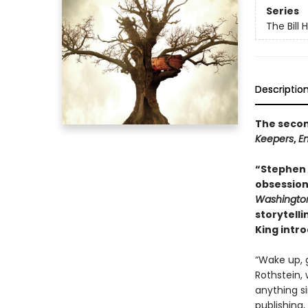
Series
The Bill 
Descriptio
The second
Keepers
,
E
“Stephen K
obsession 
Washington
storytelli
King intr
“Wake up, 
Rothstein,
anything si
publishing,