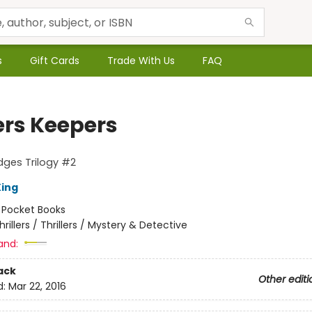
s
Gift Cards
Trade With Us
FAQ
ers Keepers
odges Trilogy #2
ing
:
Pocket Books
hrillers / Thrillers / Mystery & Detective
and:
ack
Other editi
d:
Mar 22, 2016