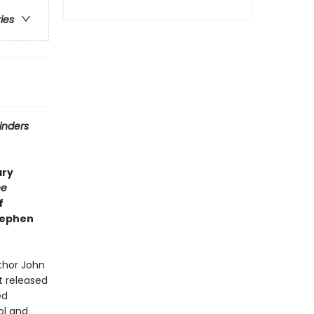
ries
inders
ary
he
f
Stephen
thor John
t released
ed
ol and