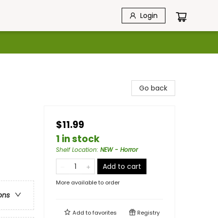
Login
Go back
$11.99
1 in stock
Shelf Location
:
NEW - Horror
Add to cart
More available to order
ons
Add to
favorites
Registry