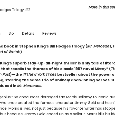
More in this se
Hodges Trilogy
#2
n
Bio
Details
Reviews
 book in Stephen King’s Bill Hodges trilogy (
Mr. Mercedes
,
F
nd of Watch
)
ing’s superb stay-up-all-night thriller is a sly tale of liter
that recalls the themes of his classic 1987 novel
Misery
” (
T
 Post
)—the #1
New York Times
bestseller about the power o
ng, starring the same trio of unlikely and winning heroes 
oduced in
Mr. Mercedes
.
genius.” So announces deranged fan Morris Bellamy to iconic au
 who once created the famous character Jimmy Gold and hasn’
nce. Morris is livid, not just because his favorite writer has stopp
 but because Jimmy Gold ended up as a sellout. Morris kills his id