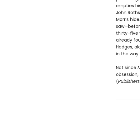
empties his
John Roths
Morris hid
saw—before
thirty-five
already fo
Hodges, al
in the way 
Not since
M
obsession, 
(
Publisher