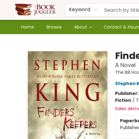
Keyword
Home
Browse
About
Contact & Hour
The Book Juggler
Find
A Novel
The Bill H
Stephen K
Publisher
Fiction
/
T
Sales dem
Paperb
Publishe