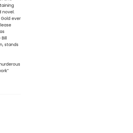
taining
 novel.
 Gold ever
elease
has
Bill
n, stands
 murderous
work”