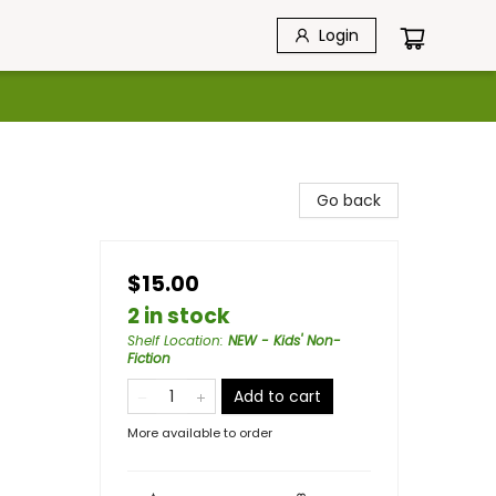
Login
Go back
$15.00
2 in stock
Shelf Location
:
NEW - Kids' Non-
Fiction
Add to cart
More available to order