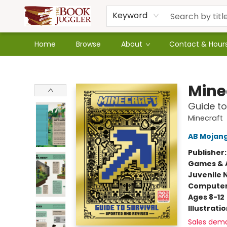
Keyword
Home
Browse
About
Contact & Hour
The Book Juggler
Mine
Guide to
Minecraft
AB Mojan
Publisher
Games & A
Juvenile 
Compute
Ages 8-12
Illustrati
Sales dem