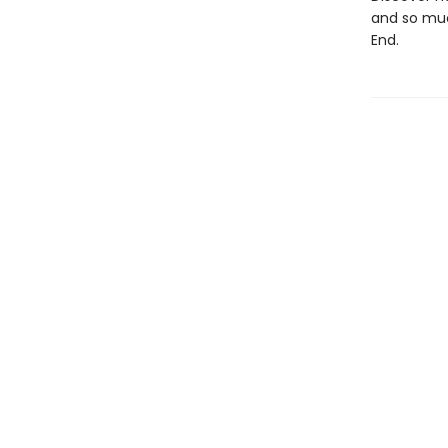
and so muc
End.