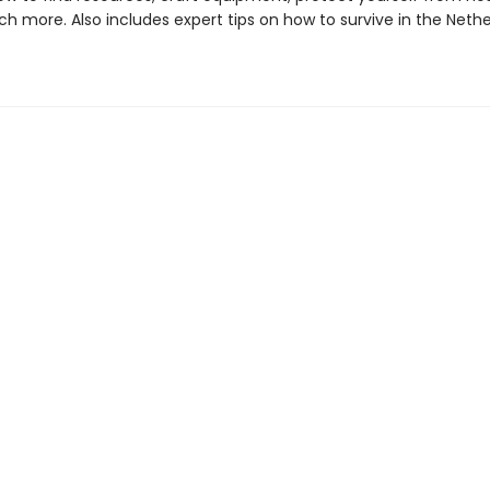
h more. Also includes expert tips on how to survive in the Neth