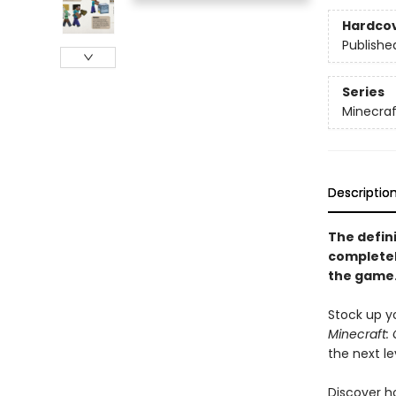
Hardco
Publishe
Series
Minecraf
Descriptio
The defini
completel
the game
Stock up yo
Minecraft: 
the next le
Discover h