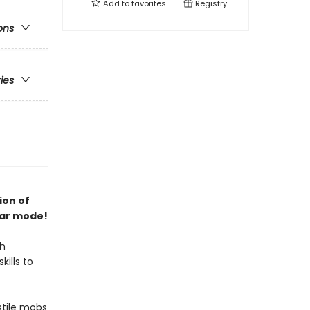
Add to
favorites
Registry
ons
ries
ion of
lar mode!
th
kills to
stile mobs