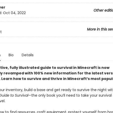
ver
Other editi
d:
Oct 04, 2022
More in this se
t
n
Bio
Details
tive, fully illustrated guide to survival in Minecraft is now
y revamped with 100% new information for the latest vers
. Learn how to survive and thrive in Minecraft’s most popu
ur inventory, build a base and get ready to survive the night wi
Guide to Survival
—the only book you’ll need to take your survival s
vel.
ow to find resources, craft equipment, protect yourself from ho