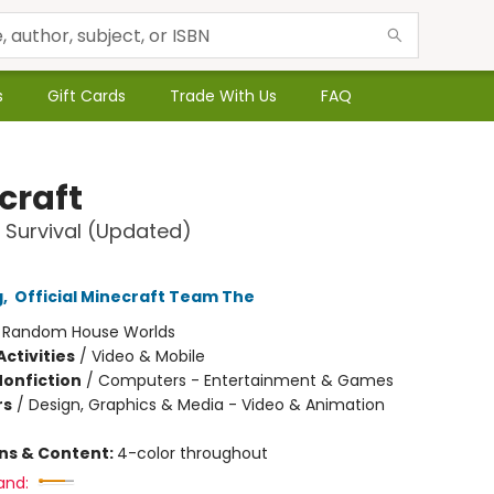
s
Gift Cards
Trade With Us
FAQ
craft
 Survival (Updated)
g
,
Official Minecraft Team The
:
Random House Worlds
ctivities
/
Video & Mobile
Nonfiction
/
Computers - Entertainment & Games
rs
/
Design, Graphics & Media - Video & Animation
ons & Content:
4-color throughout
and: