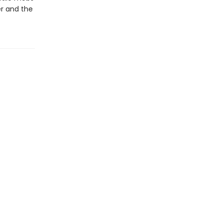
er and the