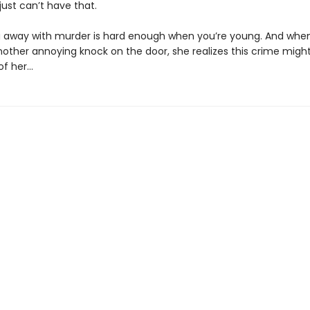
 just can’t have that.
g away with murder is hard enough when you’re young. And when
nother annoying knock on the door, she realizes this crime might
of her…