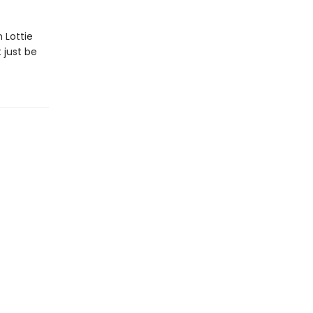
 Lottie
 just be