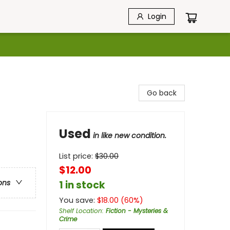
Login
Go back
Used
in like new condition.
List price:
$
30.00
$12.00
ons
1 in stock
You save:
$
18.00
(
60
%)
Shelf Location
:
Fiction - Mysteries &
Crime