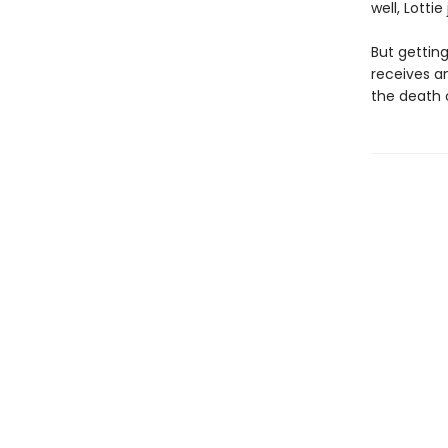
well, Lottie
But gettin
receives a
the death 