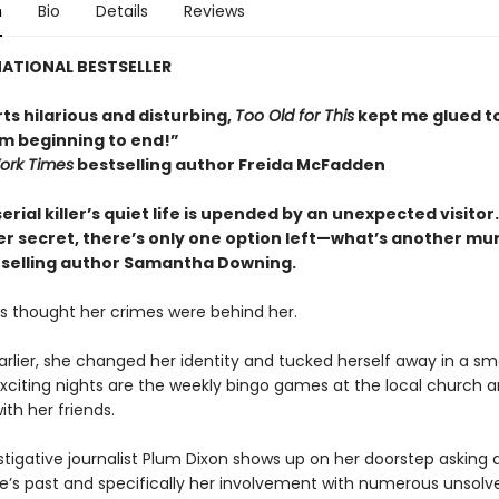
n
Bio
Details
Reviews
ATIONAL BESTSELLER
ts hilarious and disturbing,
Too Old for This
kept me glued t
m beginning to end!”
ork Times
bestselling author Freida McFadden
serial killer’s quiet life is upended by an unexpected visitor
er secret, there’s only one option left—what’s another mu
selling author Samantha Downing.
es thought her crimes were behind her.
rlier, she changed her identity and tucked herself away in a sma
xciting nights are the weekly bingo games at the local church 
ith her friends.
tigative journalist Plum Dixon shows up on her doorstep asking 
ie’s past and specifically her involvement with numerous unsolv