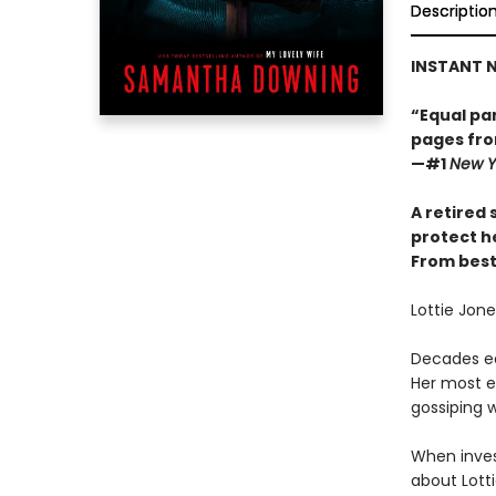
Descriptio
INSTANT N
“Equal par
pages fro
—#1
New Y
A retired 
protect h
From best
Lottie Jon
Decades ea
Her most e
gossiping w
When inves
about Lott