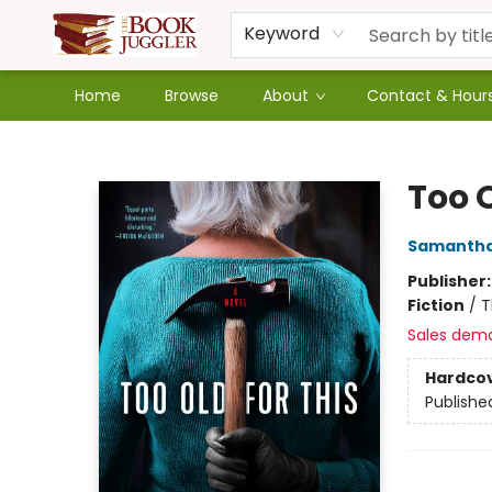
Keyword
Home
Browse
About
Contact & Hour
The Book Juggler
Too O
Samantha
Publisher
Fiction
/
T
Sales dem
Hardco
Publishe