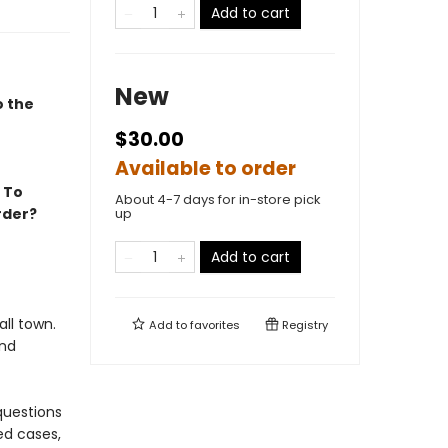
Add to cart
New
o the
$30.00
Available to order
. To
About 4-7 days for in-store pick
rder?
up
Add to cart
ll town.
Add to
favorites
Registry
and
questions
ed cases,