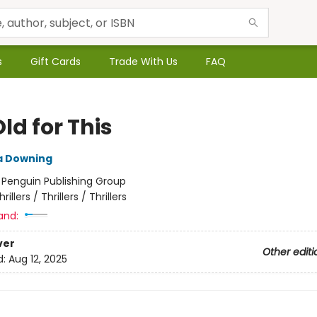
s
Gift Cards
Trade With Us
FAQ
ld for This
 Downing
:
Penguin Publishing Group
hrillers / Thrillers / Thrillers
and:
ver
Other editi
d:
Aug 12, 2025