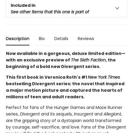
Included In
See other items that this one is part of
Description
Bio
Details
Reviews
Now available in a gorgeous, deluxe limited edition—
with an exclusive preview of
The Sixth Faction
, the
beginning of a bold new Divergent series.
This first book in Veronica Roth's #1
New York Times
bestselling Divergent series; the novel that inspired
a major motion picture and captured the hearts of
millions of teen and adult readers.
Perfect for fans of the Hunger Games and Maze Runner
series,
Divergent
and its sequels,
Insurgent
and
Allegiant
,
are the gripping story of a dystopian world transformed
by courage, self-sacrifice, and love. Fans of the
Divergent