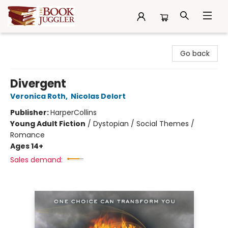
The Book Juggler
Go back
Divergent
Veronica Roth
,
Nicolas Delort
Publisher:
HarperCollins
Young Adult Fiction
/
Dystopian / Social Themes /
Romance
Ages 14+
Sales demand: