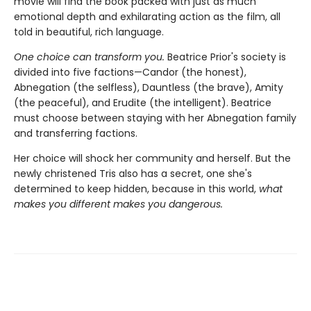
movie will find the book packed with just as much
emotional depth and exhilarating action as the film, all
told in beautiful, rich language.
One choice can transform you.
Beatrice Prior's society is
divided into five factions—Candor (the honest),
Abnegation (the selfless), Dauntless (the brave), Amity
(the peaceful), and Erudite (the intelligent). Beatrice
must choose between staying with her Abnegation family
and transferring factions.
Her choice will shock her community and herself. But the
newly christened Tris also has a secret, one she's
determined to keep hidden, because in this world,
what
makes you different makes you dangerous.