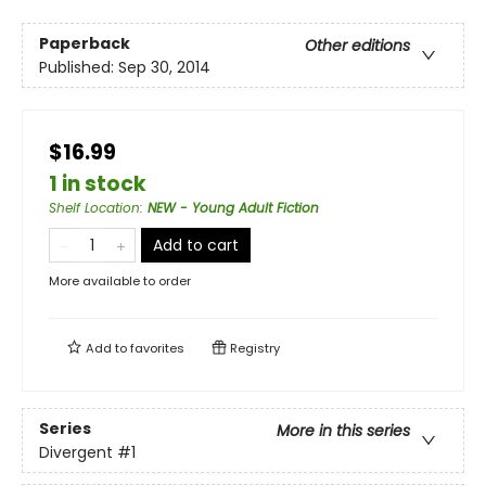
Paperback
Other editions
Published:
Sep 30, 2014
$16.99
1 in stock
Shelf Location
:
NEW - Young Adult Fiction
Add to cart
More available to order
Add to
favorites
Registry
Series
More in this series
Divergent
#1