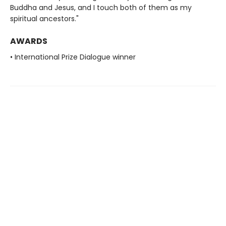
Buddha and Jesus, and I touch both of them as my
spiritual ancestors."
AWARDS
• International Prize Dialogue winner