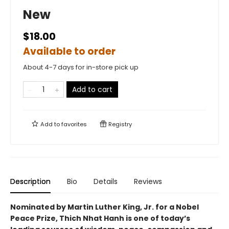
New
$18.00
Available to order
About 4-7 days for in-store pick up
Add to cart
Add to
favorites
Registry
Description
Bio
Details
Reviews
Nominated by Martin Luther King, Jr. for a Nobel
Peace Prize, Thich Nhat Hanh is one of today’s