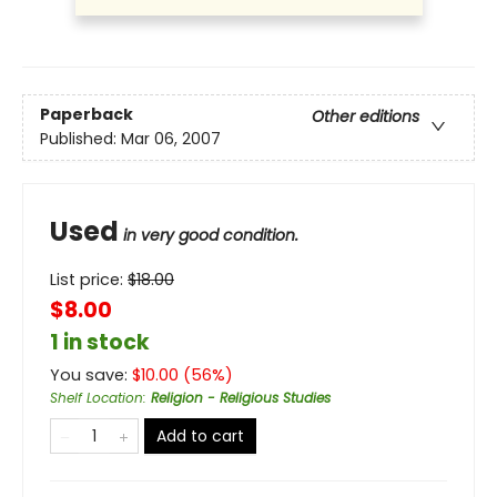
Paperback
Other editions
Published:
Mar 06, 2007
Used
in very good condition.
List price:
$
18.00
$8.00
1 in stock
You save:
$
10.00
(
56
%)
Shelf Location
:
Religion - Religious Studies
Add to cart