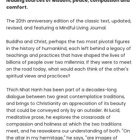
leading sources of wisdom, peace, compassion and
comfort.
The 20th anniversary edition of the classic text, updated,
revised, and featuring a Mindful Living Journal.
Buddha and Christ, perhaps the two most pivotal figures
in the history of humankind, each left behind a legacy of
teachings and practices that have shaped the lives of
billions of people over two millennia. If they were to meet
on the road today, what would each think of the other's
spiritual views and practices?
Thich Nhat Hanh has been part of a decades-long
dialogue between two great contemplatice traditions,
and brings to Christianity an appreciation of its beauty
that could be conveyed only by an outsider. IN lucid,
meditative prose, he explores the crossroads of
compassion and holiness at which the two traditions
meet, and he reawakens our understanding of both. "On
the altar in my hermitage," he says, "are images of