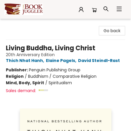
The Book Juggler
Go back
Living Buddha, Living Christ
20th Anniversary Edition
Thich Nhat Hanh
,
Elaine Pagels
,
David Steindl-Rast
Publisher:
Penguin Publishing Group
Religion
/
Buddhism / Comparative Religion
Mind, Body, Spirit
/
Spiritualism
Sales demand: