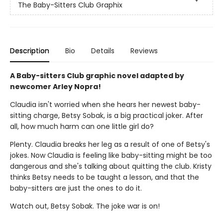
The Baby-Sitters Club Graphix
Description
Bio
Details
Reviews
A Baby-sitters Club graphic novel adapted by
newcomer Arley Nopra!
Claudia isn't worried when she hears her newest baby-
sitting charge, Betsy Sobak, is a big practical joker. After
all, how much harm can one little girl do?
Plenty. Claudia breaks her leg as a result of one of Betsy's
jokes. Now Claudia is feeling like baby-sitting might be too
dangerous and she's talking about quitting the club. Kristy
thinks Betsy needs to be taught a lesson, and that the
baby-sitters are just the ones to do it.
Watch out, Betsy Sobak. The joke war is on!