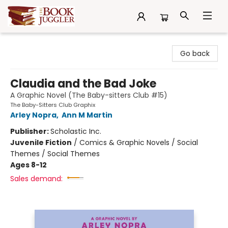
The Book Juggler
Go back
Claudia and the Bad Joke
A Graphic Novel (The Baby-sitters Club #15)
The Baby-Sitters Club Graphix
Arley Nopra
,
Ann M Martin
Publisher:
Scholastic Inc.
Juvenile Fiction
/
Comics & Graphic Novels / Social
Themes / Social Themes
Ages 8-12
Sales demand: