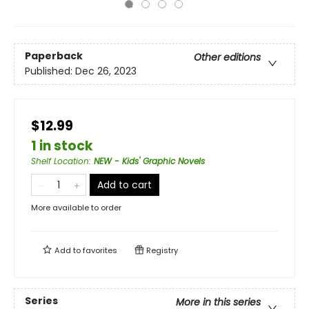
Paperback
Other editions
Published:
Dec 26, 2023
$12.99
1 in stock
Shelf Location
:
NEW - Kids' Graphic Novels
Add to cart
More available to order
Add to
favorites
Registry
Series
More in this series