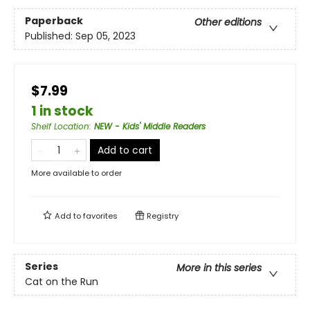
Paperback
Other editions
Published:
Sep 05, 2023
$7.99
1 in stock
Shelf Location
:
NEW - Kids' Middle Readers
Add to cart
More available to order
Add to
favorites
Registry
Series
More in this series
Cat on the Run