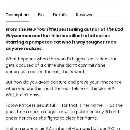
Description
Bio
Details
Reviews
From the
New York Times
bestselling author of
The Bad
Guys
comes another hilarious illustrated series
starring a pampered cat who is way tougher than
anyone realizes.
What happens when the world's biggest cat video star
gets accused of a crime she didn’t commit? She
becomes a cat on the run, that’s what.
But how do you avoid capture and prove your innocence
when you are the most famous feline on the planet?
Well, it ain’t easy.
Follow Princess Beautiful -- for that is her name -- as she
goes from meme megastar #1 to public enemy #1 and
cheer her on as she fights to clear her name.
Is she a super villain? An internet-famous buffoon? Or a