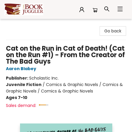
The Book Juggler
Go back
Cat on the Run in Cat of Death! (Cat
on the Run #1) - From the Creator of
The Bad Guys
Aaron Blabey
Publisher:
Scholastic Inc.
Juvenile Fiction
/
Comics & Graphic Novels / Comics &
Graphic Novels / Comics & Graphic Novels
Ages 7-10
Sales demand: