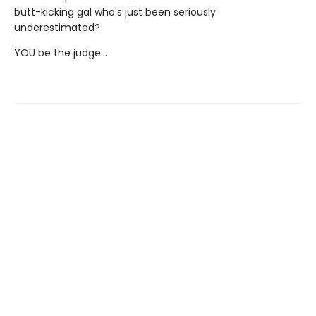
butt-kicking gal who's just been seriously
underestimated?
YOU be the judge...