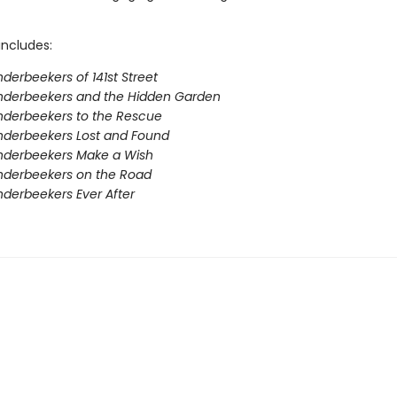
includes:
derbeekers of 141st Street
nderbeekers and the Hidden Garden
derbeekers to the Rescue
nderbeekers Lost and Found
nderbeekers Make a Wish
nderbeekers on the Road
derbeekers Ever After