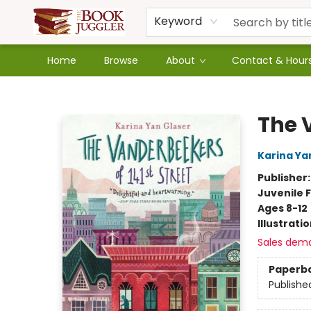
Keyword
Home
Browse
About
Contact & Hour
The Book Juggler
The 
Karina Ya
Publisher
Juvenile F
Ages 8-12
Illustrati
Sales dem
Paperb
Publishe