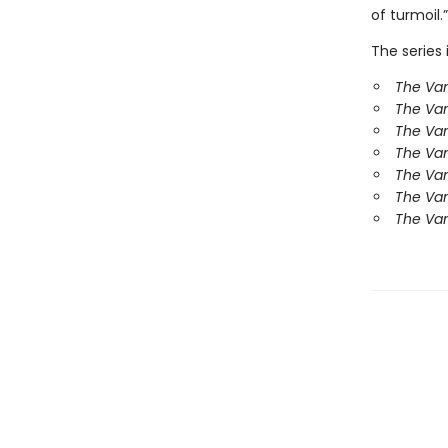
of turmoil.”
The series 
The Van
The Va
The Van
The Va
The Va
The Va
The Van