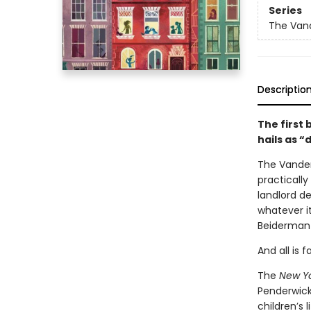
Series
The Van
Descriptio
The first 
hails as 
The Vanderb
practicall
landlord de
whatever i
Beiderman 
And all is 
The
New Y
Penderwick
children’s