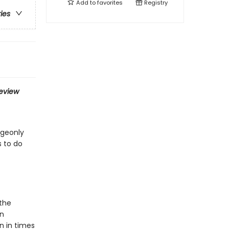
Add to
favorites
Registry
ries
eview
dgeonly
s to do
 the
in
n in times