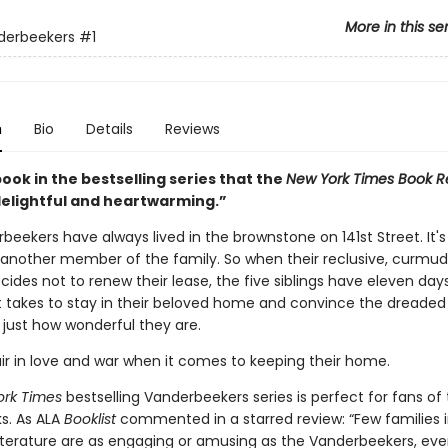
More in this se
derbeekers
#1
n
Bio
Details
Reviews
book in the bestselling series that the
New York Times Book R
“delightful and heartwarming.”
eekers have always lived in the brownstone on 141st Street. It's
y another member of the family. So when their reclusive, curmu
cides not to renew their lease, the five siblings have eleven day
t takes to stay in their beloved home and convince the dreaded
just how wonderful they are.
fair in love and war when it comes to keeping their home.
ork Times
bestselling Vanderbeekers series is perfect for fans of
s. As ALA
Booklist
commented in a starred review: “Few families 
 literature are as engaging or amusing as the Vanderbeekers, eve