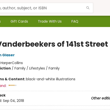
s
Gift Cards
Trade With Us
FAQ
Vanderbeekers of 141st Street
n Glaser
:
HarperCollins
iction
/
Family / Lifestyles / Family
ons & Content:
black-and-white illustrations
and:
ack
Other editi
d:
Sep 04, 2018