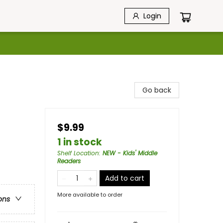
Login
Go back
$9.99
1 in stock
Shelf Location
:
NEW - Kids' Middle
Readers
Add to cart
More available to order
ons