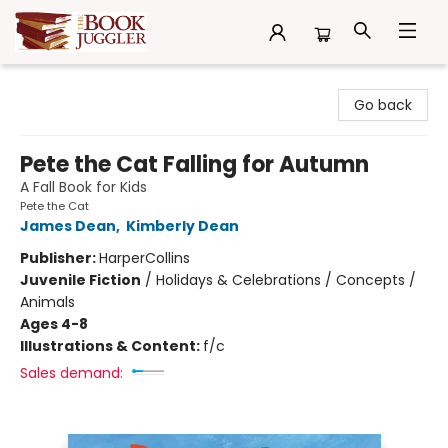
The Book Juggler
Go back
Pete the Cat Falling for Autumn
A Fall Book for Kids
Pete the Cat
James Dean
,
Kimberly Dean
Publisher:
HarperCollins
Juvenile Fiction
/
Holidays & Celebrations / Concepts /
Animals
Ages 4-8
Illustrations & Content:
f/c
Sales demand: