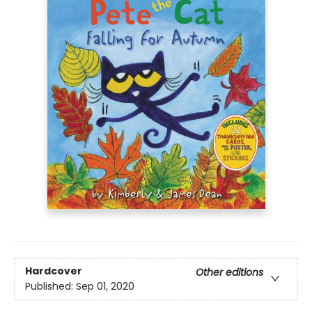
Hardcover
Other editions
Published:
Sep 01, 2020