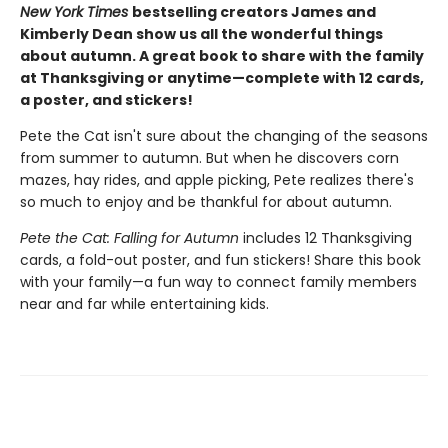
New York Times
bestselling creators James and
Kimberly Dean show us all the wonderful things
about autumn. A great book to share with the family
at Thanksgiving or anytime—complete with 12 cards,
a poster, and stickers!
Pete the Cat isn't sure about the changing of the seasons
from summer to autumn. But when he discovers corn
mazes, hay rides, and apple picking, Pete realizes there's
so much to enjoy and be thankful for about autumn.
Pete the Cat: Falling for Autumn
includes 12 Thanksgiving
cards, a fold-out poster, and fun stickers! Share this book
with your family—a fun way to connect family members
near and far while entertaining kids.