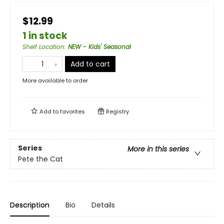
$12.99
1 in stock
Shelf Location
:
NEW - Kids' Seasonal
Add to cart
More available to order
Add to
favorites
Registry
Series
More in this series
Pete the Cat
Description
Bio
Details