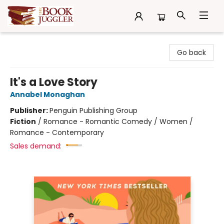
The Book Juggler
Go back
It's a Love Story
Annabel Monaghan
Publisher:
Penguin Publishing Group
Fiction
/
Romance - Romantic Comedy / Women /
Romance - Contemporary
Sales demand: