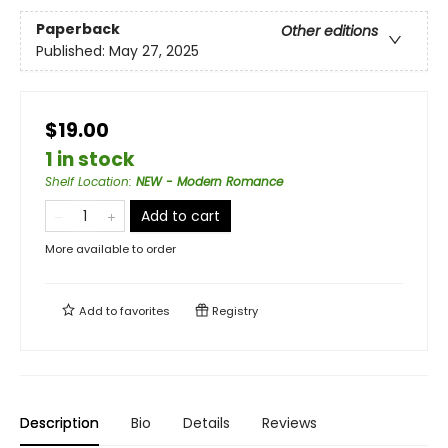
Paperback
Other editions
Published:
May 27, 2025
$19.00
1 in stock
Shelf Location
:
NEW - Modern Romance
Add to cart
More available to order
Add to
favorites
Registry
Description
Bio
Details
Reviews