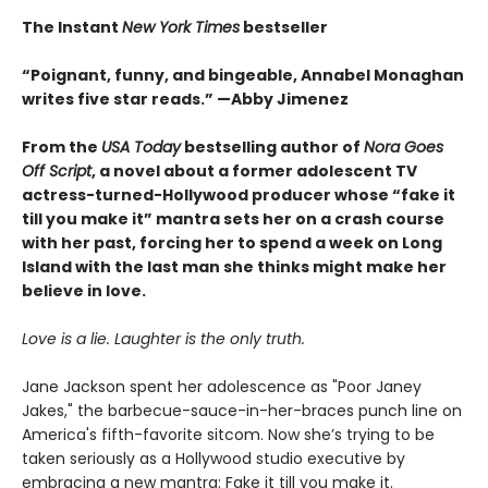
The Instant
New York Times
bestseller
“Poignant, funny, and bingeable, Annabel Monaghan
writes five star reads.” —Abby Jimenez
From the
USA Today
bestselling author of
Nora Goes
Off Script
, a novel about a former adolescent TV
actress-turned-Hollywood producer whose “fake it
till you make it” mantra sets her on a crash course
with her past, forcing her to spend a week on Long
Island with the last man she thinks might make her
believe in love.
Love is a lie. Laughter is the only truth.
Jane Jackson spent her adolescence as "Poor Janey
Jakes," the barbecue-sauce-in-her-braces punch line on
America's fifth-favorite sitcom. Now she’s trying to be
taken seriously as a Hollywood studio executive by
embracing a new mantra: Fake it till you make it.