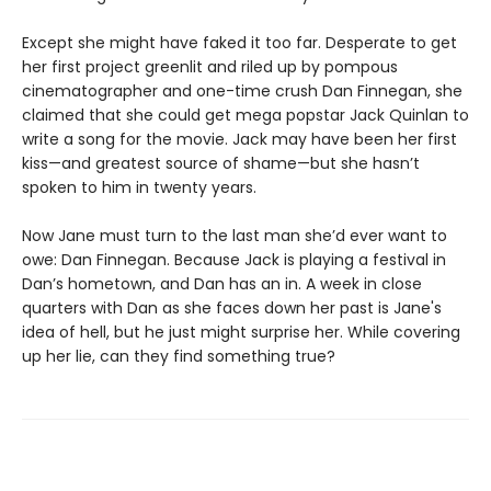
Except she might have faked it too far. Desperate to get
her first project greenlit and riled up by pompous
cinematographer and one-time crush Dan Finnegan, she
claimed that she could get mega popstar Jack Quinlan to
write a song for the movie. Jack may have been her first
kiss—and greatest source of shame—but she hasn’t
spoken to him in twenty years.
Now Jane must turn to the last man she’d ever want to
owe: Dan Finnegan. Because Jack is playing a festival in
Dan’s hometown, and Dan has an in. A week in close
quarters with Dan as she faces down her past is Jane's
idea of hell, but he just might surprise her. While covering
up her lie, can they find something true?