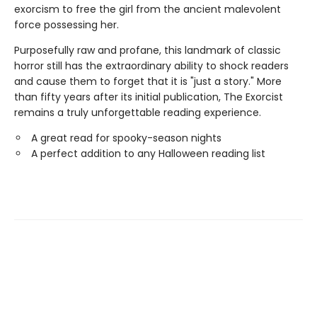
exorcism to free the girl from the ancient malevolent
force possessing her.
Purposefully raw and profane, this landmark of classic
horror still has the extraordinary ability to shock readers
and cause them to forget that it is "just a story." More
than fifty years after its initial publication, The Exorcist
remains a truly unforgettable reading experience.
A great read for spooky-season nights
A perfect addition to any Halloween reading list