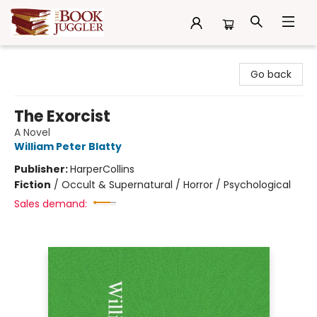
The Book Juggler
Go back
The Exorcist
A Novel
William Peter Blatty
Publisher:
HarperCollins
Fiction
/
Occult & Supernatural / Horror / Psychological
Sales demand: