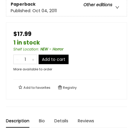
Paperback
Other editions
Published:
Oct 04, 2011
$17.99
1 in stock
Shelf Location
:
NEW - Horror
Add to cart
More available to order
Add to
favorites
Registry
Description
Bio
Details
Reviews