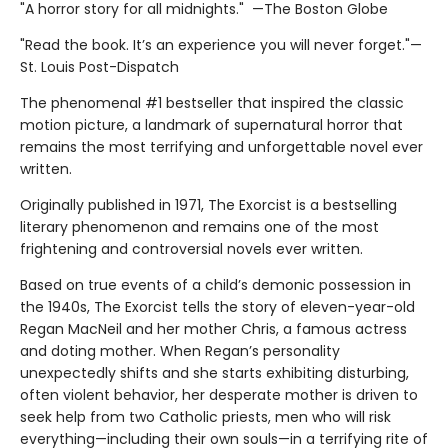
"A horror story for all midnights." —The Boston Globe
"Read the book. It’s an experience you will never forget."—
St. Louis Post-Dispatch
The phenomenal #1 bestseller that inspired the classic
motion picture, a landmark of supernatural horror that
remains the most terrifying and unforgettable novel ever
written.
Originally published in 1971, The Exorcist is a bestselling
literary phenomenon and remains one of the most
frightening and controversial novels ever written.
Based on true events of a child’s demonic possession in
the 1940s, The Exorcist tells the story of eleven-year-old
Regan MacNeil and her mother Chris, a famous actress
and doting mother. When Regan’s personality
unexpectedly shifts and she starts exhibiting disturbing,
often violent behavior, her desperate mother is driven to
seek help from two Catholic priests, men who will risk
everything—including their own souls—in a terrifying rite of