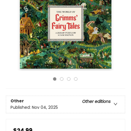
Other
Other editions
Published:
Nov 04, 2025
$24.99