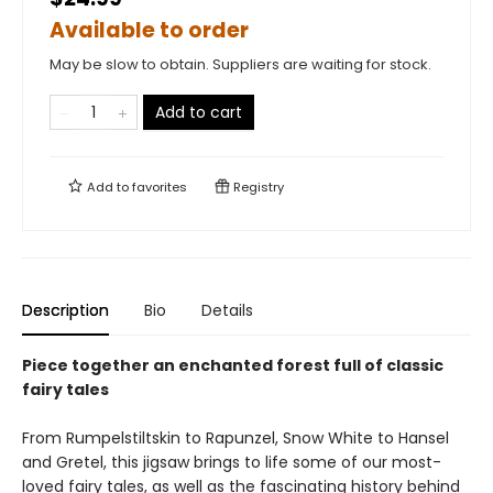
Available to order
May be slow to obtain. Suppliers are waiting for stock.
Add to cart
Add to
favorites
Registry
Description
Bio
Details
Piece together an enchanted forest full of classic
fairy tales
From Rumpelstiltskin to Rapunzel, Snow White to Hansel
and Gretel, this jigsaw brings to life some of our most-
loved fairy tales, as well as the fascinating history behind