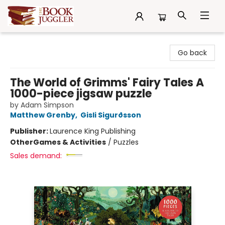
The Book Juggler
Go back
The World of Grimms' Fairy Tales A
1000-piece jigsaw puzzle
by Adam Simpson
Matthew Grenby
,
Gisli Sigurðsson
Publisher:
Laurence King Publishing
Other
Games & Activities
/
Puzzles
Sales demand: