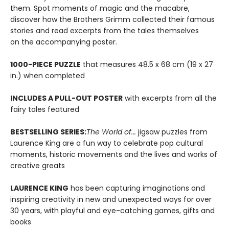
them. Spot moments of magic and the macabre,
discover how the Brothers Grimm collected their famous
stories and read excerpts from the tales themselves
on the accompanying poster.
1000-PIECE PUZZLE
that measures 48.5 x 68 cm (19 x 27
in.) when completed
INCLUDES A PULL-OUT POSTER
with excerpts from all the
fairy tales featured
BESTSELLING SERIES:
The World of...
jigsaw puzzles from
Laurence King are a fun way to celebrate pop cultural
moments, historic movements and the lives and works of
creative greats
LAURENCE KING
has been capturing imaginations and
inspiring creativity in new and unexpected ways for over
30 years, with playful and eye-catching games, gifts and
books