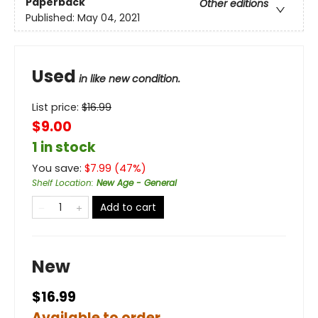
Paperback
Other editions
Published:
May 04, 2021
Used
in like new condition.
List price:
$
16.99
$9.00
1 in stock
You save:
$
7.99
(
47
%)
Shelf Location
:
New Age - General
Add to cart
New
$16.99
Available to order