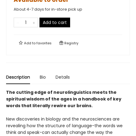
About 4-7 days for in-store pick up
Add to cart
Add to
favorites
Registry
Description
Bio
Details
The cutting edge of neurolinguistics meets the
spiritual wisdom of the ages in a handbook of key
words that literally rewire our brains.
New discoveries in biology and the neurosciences are
revealing how the structure of language-the words we
think and speak-can actually change the way the