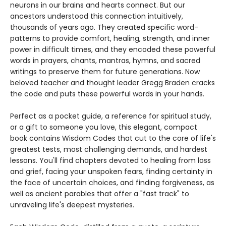
neurons in our brains and hearts connect. But our
ancestors understood this connection intuitively,
thousands of years ago. They created specific word-
patterns to provide comfort, healing, strength, and inner
power in difficult times, and they encoded these powerful
words in prayers, chants, mantras, hymns, and sacred
writings to preserve them for future generations. Now
beloved teacher and thought leader Gregg Braden cracks
the code and puts these powerful words in your hands.
Perfect as a pocket guide, a reference for spiritual study,
or a gift to someone you love, this elegant, compact
book contains Wisdom Codes that cut to the core of life's
greatest tests, most challenging demands, and hardest
lessons. You'll find chapters devoted to healing from loss
and grief, facing your unspoken fears, finding certainty in
the face of uncertain choices, and finding forgiveness, as
well as ancient parables that offer a "fast track" to
unraveling life's deepest mysteries.