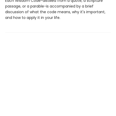
Each Wisdom Code-distilled from a quote, a scripture
passage, or a parable-is accompanied by a brief
discussion of what the code means, why it's important,
and how to apply it in your life.