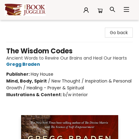
The Book Juggler
Go back
The Wisdom Codes
Ancient Words to Rewire Our Brains and Heal Our Hearts
Gregg Braden
Publisher:
Hay House
Mind, Body, Spirit
/
New Thought / Inspiration & Personal
Growth / Healing - Prayer & Spiritual
Illustrations & Content:
b/w interior