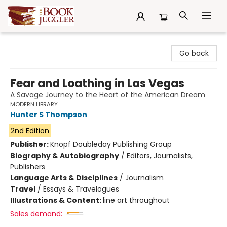
The Book Juggler
Go back
Fear and Loathing in Las Vegas
A Savage Journey to the Heart of the American Dream
MODERN LIBRARY
Hunter S Thompson
2nd Edition
Publisher:
Knopf Doubleday Publishing Group
Biography & Autobiography
/
Editors, Journalists,
Publishers
Language Arts & Disciplines
/
Journalism
Travel
/
Essays & Travelogues
Illustrations & Content:
line art throughout
Sales demand: