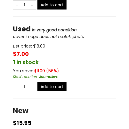
Add to cart
Used
in very good condition.
cover image does not match photo
List price:
$
18.00
$7.00
1 in stock
You save:
$
11.00
(
56
%)
Shelf Location
:
Journalism
Add to cart
New
$15.95