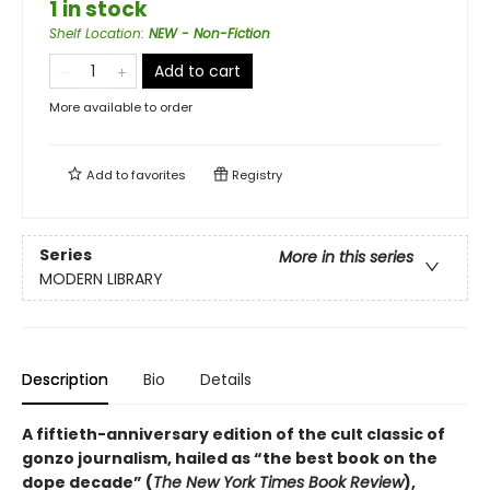
1 in stock
Shelf Location
:
NEW - Non-Fiction
Add to cart
More available to order
Add to
favorites
Registry
Series
More in this series
MODERN LIBRARY
Description
Bio
Details
A fiftieth-anniversary edition of the cult classic of
gonzo journalism, hailed as “the best book on the
dope decade” (
The New York Times Book Review
),