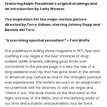
featuring Ralph Steadman’s original drawings and
an introduction by Caity Weaver
The inspiration for the major motion picture
directed by Terry Gilliam, starring Johnny Depp and
Benicio del Toro
“A scorching epochal sensation!”—Tom Wolfe
First published in
Rolling Stone
magazine in 1971,
Fear and
Loathing in Las Vegas
is the best chronicle of drug-
soaked, addle-brained, rollicking good times ever
committed to the printed page. It is also the tale of a
long weekend road trip that has gone down in the annals
of American pop culture as one of the strangest journeys
ever experienced. The writer’s account of an assignment
he undertook with his attorney to visit Las Vegas and
“check it out,” the book stands as the final word on the
highs and lows of the 1960s, one of the defining works of
our time and a stylistic and journalistic tour de force.