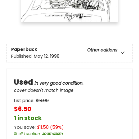
Paperback
Other editions
Published:
May 12, 1998
Used
in very good condition.
cover doesn't match image
List price:
$
18.00
$6.50
1 in stock
You save:
$
11.50
(
59
%)
Shelf Location
:
Journalism