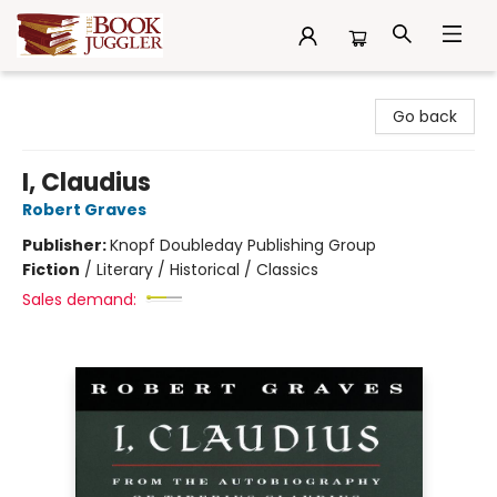
The Book Juggler
Go back
I, Claudius
Robert Graves
Publisher:
Knopf Doubleday Publishing Group
Fiction
/
Literary / Historical / Classics
Sales demand: