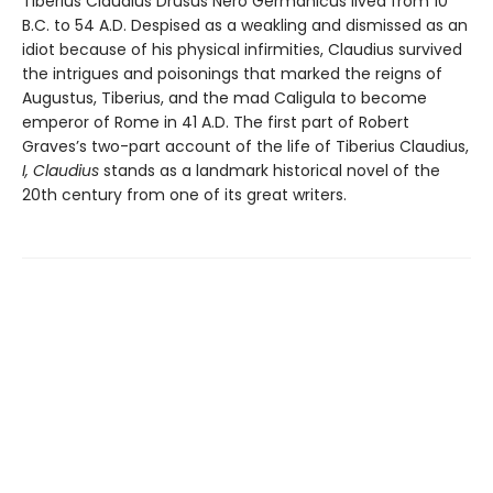
Tiberius Claudius Drusus Nero Germanicus lived from 10
B.C. to 54 A.D. Despised as a weakling and dismissed as an
idiot because of his physical infirmities, Claudius survived
the intrigues and poisonings that marked the reigns of
Augustus, Tiberius, and the mad Caligula to become
emperor of Rome in 41 A.D. The first part of Robert
Graves’s two-part account of the life of Tiberius Claudius,
I, Claudius
stands as a landmark historical novel of the
20th century from one of its great writers.