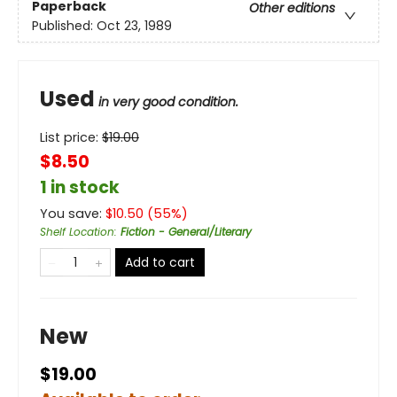
Paperback
Other editions
Published:
Oct 23, 1989
Used
in very good condition.
List price:
$
19.00
$8.50
1 in stock
You save:
$
10.50
(
55
%)
Shelf Location
:
Fiction - General/Literary
Add to cart
New
$19.00