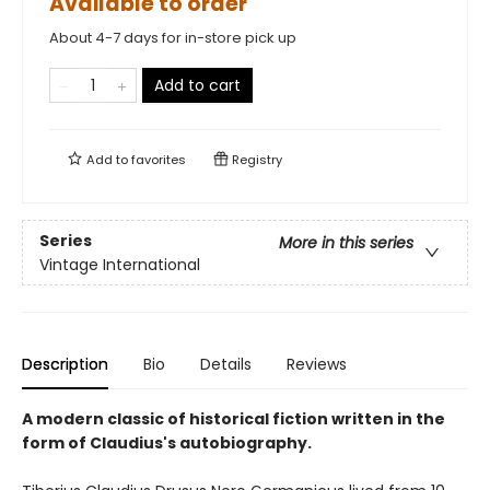
Available to order
About 4-7 days for in-store pick up
Add to cart
Add to
favorites
Registry
Series
More in this series
Vintage International
Description
Bio
Details
Reviews
A modern classic of historical fiction written in the
form of Claudius's autobiography.