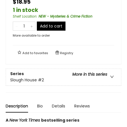
$18.95
1 in stock
Shelf Location
:
NEW - Mysteries & Crime Fiction
Add to cart
More available to order
Add to
favorites
Registry
Series
More in this series
Slough House
#2
Description
Bio
Details
Reviews
A
New York Times
bestselling series