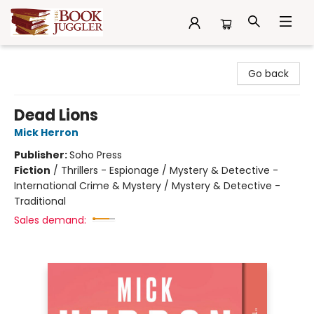
The Book Juggler
Go back
Dead Lions
Mick Herron
Publisher:
Soho Press
Fiction
/
Thrillers - Espionage / Mystery & Detective -
International Crime & Mystery / Mystery & Detective -
Traditional
Sales demand: