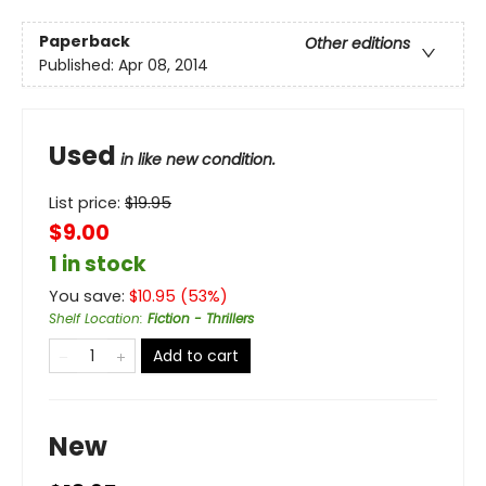
Paperback
Other editions
Published:
Apr 08, 2014
Used
in like new condition.
List price:
$
19.95
$9.00
1 in stock
You save:
$
10.95
(
53
%)
Shelf Location
:
Fiction - Thrillers
Add to cart
New