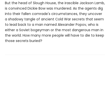
But the head of Slough House, the irascible Jackson Lamb,
is convinced Dickie Bow was murdered. As the agents dig
into their fallen comrade's circumstances, they uncover
a shadowy tangle of ancient Cold War secrets that seem
to lead back to a man named Alexander Popov, who is
either a Soviet bogeyman or the most dangerous man in
the world. How many more people will have to die to keep
those secrets buried?