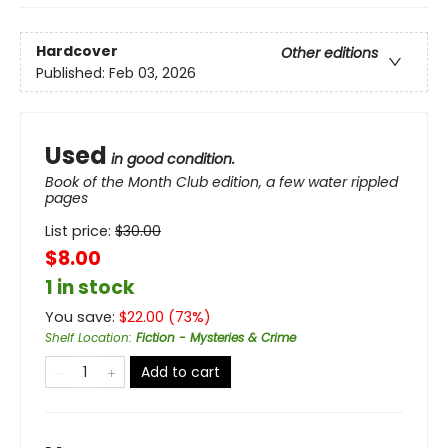
Hardcover
Other editions
Published:
Feb 03, 2026
Used
in good condition.
Book of the Month Club edition, a few water rippled
pages
List price:
$
30.00
$8.00
1 in stock
You save:
$
22.00
(
73
%)
Shelf Location
:
Fiction - Mysteries & Crime
Add to cart