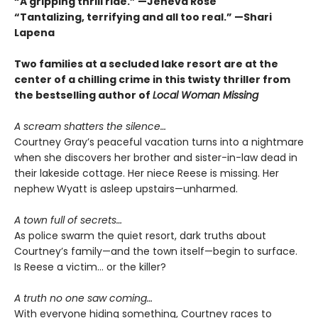
“A gripping thrill ride.” —Jeneva Rose
“Tantalizing, terrifying and all too real.” —Shari
Lapena
Two families at a secluded lake resort are at the
center of a chilling crime in this twisty thriller from
the bestselling author of
Local Woman Missing
A scream shatters the silence…
Courtney Gray’s peaceful vacation turns into a nightmare
when she discovers her brother and sister-in-law dead in
their lakeside cottage. Her niece Reese is missing. Her
nephew Wyatt is asleep upstairs—unharmed.
A town full of secrets…
As police swarm the quiet resort, dark truths about
Courtney’s family—and the town itself—begin to surface.
Is Reese a victim… or the killer?
A truth no one saw coming…
With everyone hiding something, Courtney races to