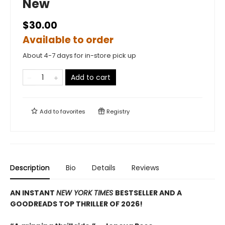
New
$30.00
Available to order
About 4-7 days for in-store pick up
Add to cart
Add to
favorites
Registry
Description
Bio
Details
Reviews
AN INSTANT
NEW YORK TIMES
BESTSELLER AND A
GOODREADS TOP THRILLER OF 2026!