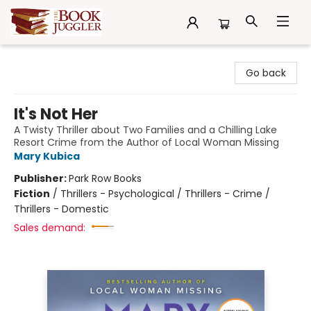
The Book Juggler
Go back
It's Not Her
A Twisty Thriller about Two Families and a Chilling Lake
Resort Crime from the Author of Local Woman Missing
Mary Kubica
Publisher:
Park Row Books
Fiction
/
Thrillers - Psychological / Thrillers - Crime /
Thrillers - Domestic
Sales demand: