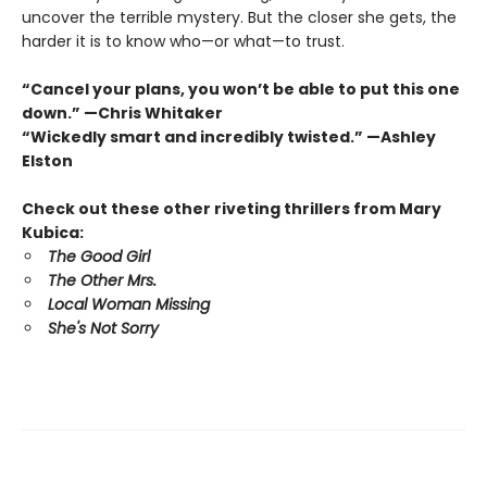
uncover the terrible mystery. But the closer she gets, the
harder it is to know who—or what—to trust.
“Cancel your plans, you won’t be able to put this one
down.” —Chris Whitaker
“Wickedly smart and incredibly twisted.” —Ashley
Elston
Check out these other riveting thrillers from Mary
Kubica:
The Good Girl
The Other Mrs.
Local Woman Missing
She's Not Sorry