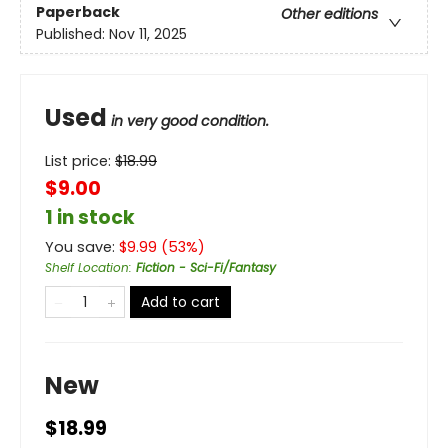
Paperback
Other editions
Published:
Nov 11, 2025
Used
in very good condition.
List price:
$
18.99
$9.00
1 in stock
You save:
$
9.99
(
53
%)
Shelf Location
:
Fiction - Sci-Fi/Fantasy
Add to cart
New
$18.99