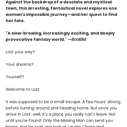
Against the backdrop of a desolate and mystical
town, this arresting, fantastical novel explores one
woman’s impossible journey—and her quest to find
her fate.
"A slow-brewing, increasingly exciting, and deeply
provocative fantasy world." —
Booklist
Lost your way?
Your dreams?
Yourself?
Welcome to Lost.
It was supposed to be a small escape. A few hours' driving
before turning around and heading home. But once you
arrive in Lost…well, it's a place you really can't leave. Not
until you're Found. Only the Missing Man can send you
home. And he took one look at Lauren Chase and