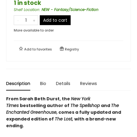
1 in stock
Shelf Location
:
NEW - Fantasy/Science-Fiction
Add to cart
More available to order
Add to
favorites
Registry
Description
Bio
Details
Reviews
From Sarah Beth Durst, the
New York
Times
bestselling author of
The Spellshop
and
The
Enchanted Greenhouse,
comes a fully updated and
expanded edition of
The Lost,
with a brand-new
ending.