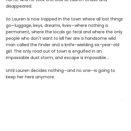
disappeared.
So Lauren is now trapped in the town where all lost things
go—luggage, keys, dreams, lives—where nothing is
permanent, where the locals go feral and where the only
people who don't want to kill her are a handsome wild
man called the Finder and a knife-wielding six-year-old
girl. The only road out of town is engulfed in an
impassable dust storm, and escape is impossible…
Until Lauren decides nothing—and no one—is going to
keep her here anymore.