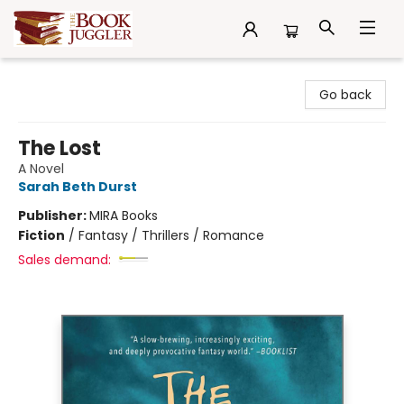
The Book Juggler
Go back
The Lost
A Novel
Sarah Beth Durst
Publisher:
MIRA Books
Fiction
/
Fantasy / Thrillers / Romance
Sales demand: