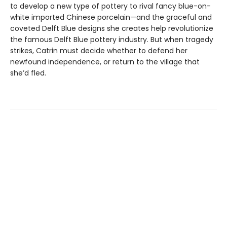
to develop a new type of pottery to rival fancy blue-on-
white imported Chinese porcelain—and the graceful and
coveted Delft Blue designs she creates help revolutionize
the famous Delft Blue pottery industry. But when tragedy
strikes, Catrin must decide whether to defend her
newfound independence, or return to the village that
she’d fled.