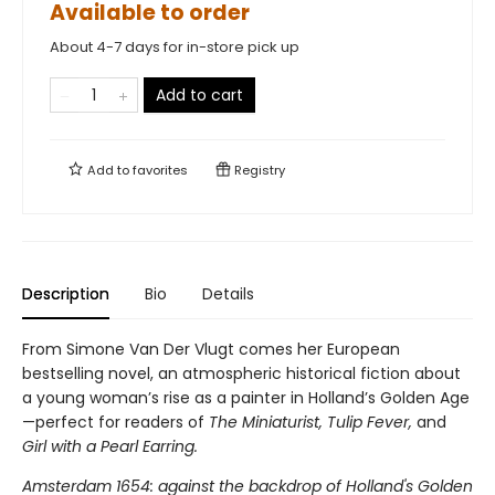
Available to order
About 4-7 days for in-store pick up
Add to cart
Add to
favorites
Registry
Description
Bio
Details
From Simone Van Der Vlugt comes her European
bestselling novel, an atmospheric historical fiction about
a young woman’s rise as a painter in Holland’s Golden Age
—perfect for readers of
The Miniaturist,
Tulip Fever,
and
Girl with a Pearl Earring.
Amsterdam 1654: against the backdrop of Holland's Golden