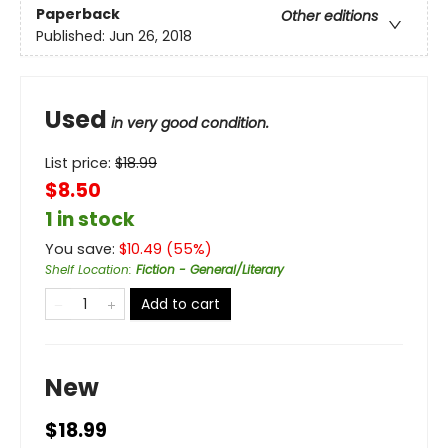
Paperback
Other editions
Published:
Jun 26, 2018
Used
in very good condition.
List price:
$
18.99
$8.50
1 in stock
You save:
$
10.49
(
55
%)
Shelf Location
:
Fiction - General/Literary
Add to cart
New
$18.99