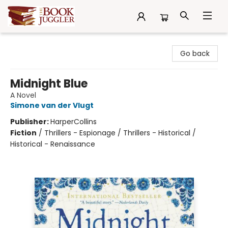
The Book Juggler
Go back
Midnight Blue
A Novel
Simone van der Vlugt
Publisher:
HarperCollins
Fiction
/
Thrillers - Espionage / Thrillers - Historical /
Historical - Renaissance