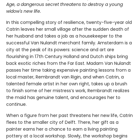
Age, a dangerous secret threatens to destroy a young
widow's new life.
In this compelling story of resilience, twenty-five-year old
Catrin leaves her small village after the sudden death of
her husband and takes a job as a housekeeper to the
successful Van Nulandt merchant family. Amsterdam is a
city at the peak of its powers: science and art are
flourishing in 17th Century Holland and Dutch ships bring
back exotic riches from the Far East. Madam Van Nulandt
passes her time taking expensive painting lessons from a
local master, Rembrandt van Rigin, and when Catrin, a
talented female artist in her own right, takes up a brush
to finish some of her mistress’s work, Rembrandt realizes
the maid has genuine talent, and encourages her to
continue.
When a figure from her past threatens her new life, Catrin
flees to the smaller city of Delft. There, her gift as a
painter earns her a chance to earn a living painting
pottery at a local workshop. Slowly, the workshop begins