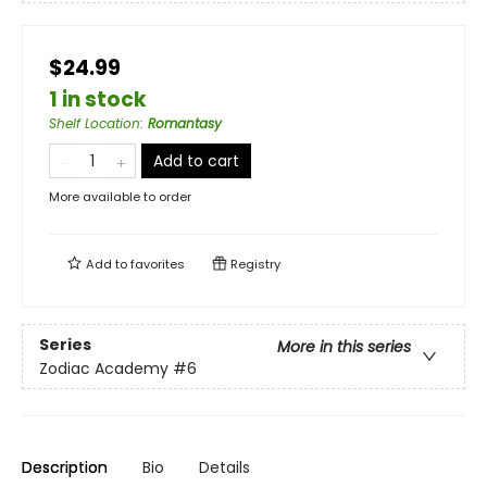
$24.99
1 in stock
Shelf Location
:
Romantasy
Add to cart
More available to order
Add to
favorites
Registry
Series
More in this series
Zodiac Academy
#6
Description
Bio
Details