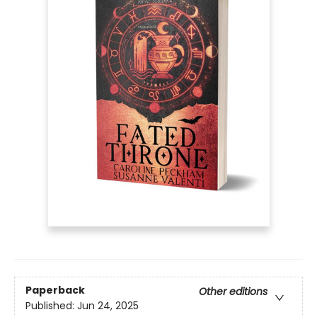
Paperback
Other editions
Published:
Jun 24, 2025