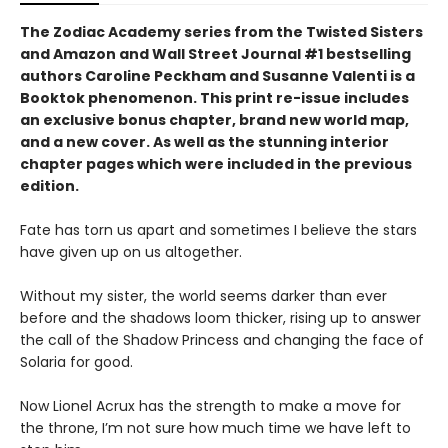
The Zodiac Academy series from the Twisted Sisters
and Amazon and Wall Street Journal #1 bestselling
authors Caroline Peckham and Susanne Valenti is a
Booktok phenomenon. This print re-issue includes
an
exclusive bonus chapter, brand new world map,
and a
new cover.
As well as the stunning interior
chapter pages which were included in the previous
edition.
Fate has torn us apart and sometimes I believe the stars
have given up on us altogether.
Without my sister, the world seems darker than ever
before and the shadows loom thicker, rising up to answer
the call of the Shadow Princess and changing the face of
Solaria for good.
Now Lionel Acrux has the strength to make a move for
the throne, I’m not sure how much time we have left to