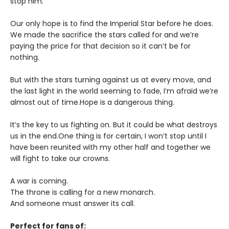
stop him.
Our only hope is to find the Imperial Star before he does.
We made the sacrifice the stars called for and we’re
paying the price for that decision so it can’t be for
nothing.
But with the stars turning against us at every move, and
the last light in the world seeming to fade, I’m afraid we’re
almost out of time.Hope is a dangerous thing.
It’s the key to us fighting on. But it could be what destroys
us in the end.One thing is for certain, I won’t stop until I
have been reunited with my other half and together we
will fight to take our crowns.
A war is coming.
The throne is calling for a new monarch.
And someone must answer its call.
Perfect for fans of: