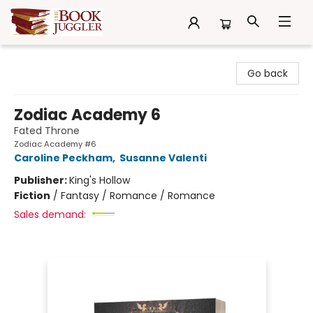
The Book Juggler
Go back
Zodiac Academy 6
Fated Throne
Zodiac Academy #6
Caroline Peckham
,
Susanne Valenti
Publisher:
King's Hollow
Fiction
/
Fantasy / Romance / Romance
Sales demand: