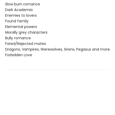
Slow burn romance
Dark Academia
Enemies to lovers
Found family
Elemental powers
Morally grey characters
Bully romance
Fated/Rejected mates
Dragons, Vampires, Werewolves, Sirens, Pegasus and more
Forbidden Love