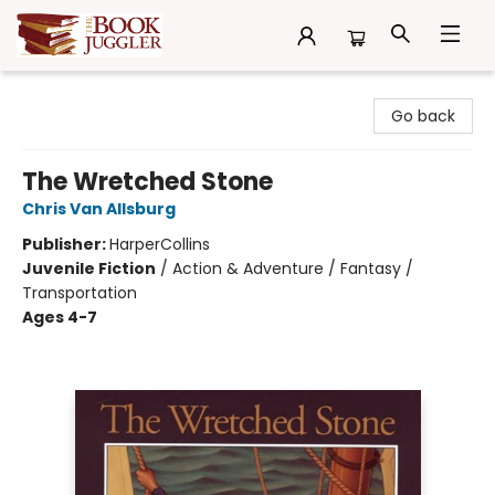
The Book Juggler
Go back
The Wretched Stone
Chris Van Allsburg
Publisher:
HarperCollins
Juvenile Fiction
/
Action & Adventure / Fantasy /
Transportation
Ages 4-7