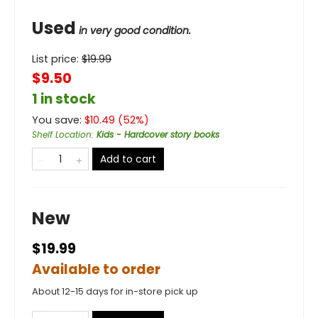
Used
in very good condition.
List price:
$
19.99
$9.50
1 in stock
You save:
$
10.49
(
52
%)
Shelf Location
:
Kids - Hardcover story books
Add to cart
New
$19.99
Available to order
About 12-15 days for in-store pick up