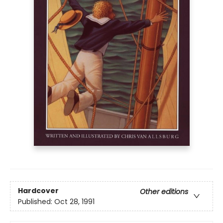
Hardcover
Other editions
Published:
Oct 28, 1991