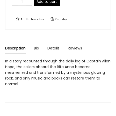
Add to cart
Add to
favorites
Registry
Description
Bio
Details
Reviews
In a story recounted through the daily log of Captain Allan
Hope, the sailors aboard the Rita Anne become
mesmerized and transformed by a mysterious glowing
rock, and only music and books can restore them to
normal.