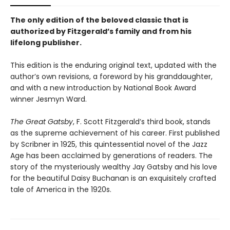
The only edition of the beloved classic that is
authorized by Fitzgerald’s family and from his
lifelong publisher.
This edition is the enduring original text, updated with the
author’s own revisions, a foreword by his granddaughter,
and with a new introduction by National Book Award
winner Jesmyn Ward.
The Great Gatsby
, F. Scott Fitzgerald’s third book, stands
as the supreme achievement of his career. First published
by Scribner in 1925, this quintessential novel of the Jazz
Age has been acclaimed by generations of readers. The
story of the mysteriously wealthy Jay Gatsby and his love
for the beautiful Daisy Buchanan is an exquisitely crafted
tale of America in the 1920s.