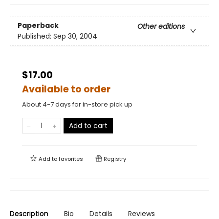
Paperback
Other editions
Published:
Sep 30, 2004
$17.00
Available to order
About 4-7 days for in-store pick up
Add to cart
Add to
favorites
Registry
Description
Bio
Details
Reviews