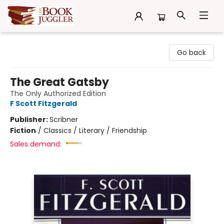
The Book Juggler
Go back
The Great Gatsby
The Only Authorized Edition
F Scott Fitzgerald
Publisher:
Scribner
Fiction
/
Classics / Literary / Friendship
Sales demand: