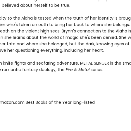
 believed about herself to be true.
alty to the Alaha is tested when the truth of her identity is broug
dier who's taken an oath to bring her back to where she belongs.
ath on the violent high seas, Brynn's connection to the Alaha is
n she learns about the world of magic she's been denied. She 
 her fate and where she belonged, but the dark, knowing eyes of 
ve her questioning everything, including her heart.
h knife fights and seafaring adventure, METAL SLINGER is the sm
he romantic fantasy duology, the
Fire & Metal
series.
azon.com Best Books of the Year long-listed