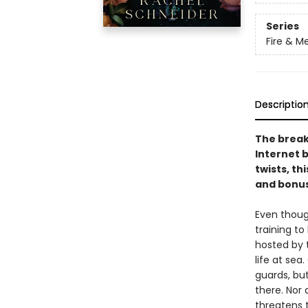
Series
Fire & M
Descriptio
The break
Internet 
twists, th
and bonus
Even thoug
training t
hosted by 
life at sea
guards, bu
there. Nor
threatens 