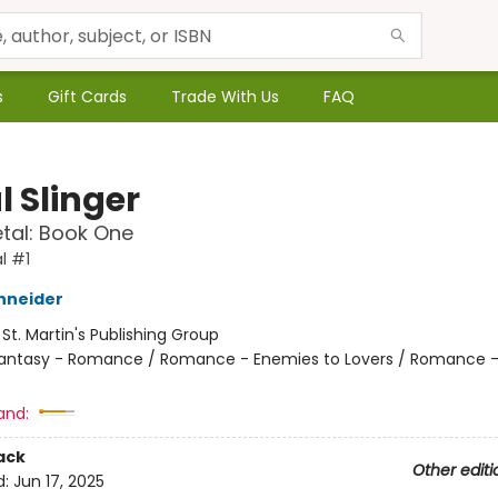
s
Gift Cards
Trade With Us
FAQ
l Slinger
etal: Book One
l #1
hneider
:
St. Martin's Publishing Group
antasy - Romance / Romance - Enemies to Lovers / Romance -
and:
ack
Other editi
d:
Jun 17, 2025