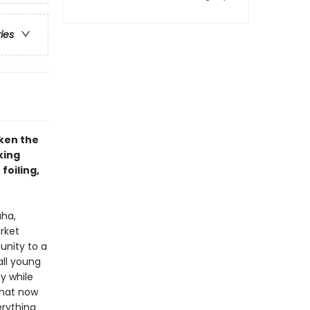
ries
ken the
king
foiling,
aha,
rket
nity to a
all young
y while
that now
erything