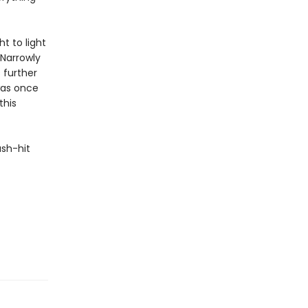
ht to light
 Narrowly
 further
was once
this
ash-hit