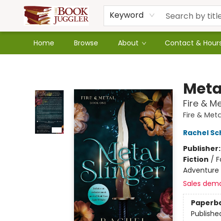
Keyword
Home
Browse
About
Contact & Hour
The Book Juggler
Meta
Fire & M
Fire & Meta
Rachel Sc
Publisher
Fiction
/
F
Adventure
Sales dem
Paperb
Publishe