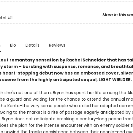
More in this se
etal
#1
n
Bio
Details
Reviews
out romantasy sensation by Rachel Schneider that has ta
by storm – bursting with suspense, romance, and breathta
is heart-stopping debut now has an embossed cover, silver 
 scene from the highly anticipated sequel, LIGHT WIELDER.
h she's not one of them, Brynn has spent her life among the Al
o be a guard and waiting for the chance to attend the annual ma
the Kenta–the very same people who exiled her adopted commu
. Going to the market is a rite of passage eagerly anticipated by 
t Brynn does not anticipate breaking a century-long peace treat
 does she plan for the intense encounter with an enemy soldier 
to unwind the fragile coexistence between their people–and ev