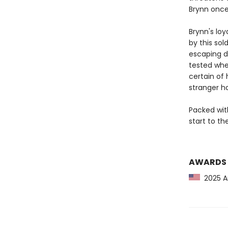
Brynn once
Brynn's loy
by this sol
escaping de
tested whe
certain of
stranger ha
Packed wit
start to t
AWARDS
2025 Am