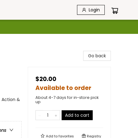
Login
Go back
$20.00
Available to order
About 4-7 days for in-store pick
 Action &
up
Add to cart
ons
Add to
favorites
Registry