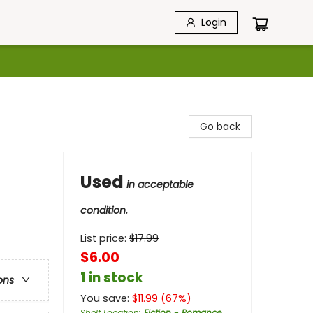
Login
Go back
Used
in acceptable
condition.
List price:
$
17.99
$6.00
1 in stock
ons
You save:
$
11.99
(
67
%)
Shelf Location
:
Fiction - Romance