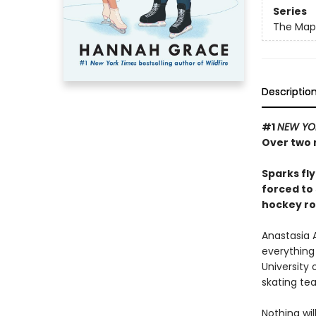
Series
The Maple
Descriptio
#1
NEW YO
Over two m
Sparks fl
forced to 
hockey r
Anastasia A
everything 
University 
skating te
Nothing wi