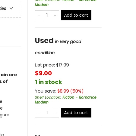
Modern
ries
Add to cart
Used
in very good
condition.
List price:
$
17.99
$9.00
ain are
1 in stock
s of
You save:
$
8.99
(
50
%)
Shelf Location
:
Fiction - Romance
ke
Modern
he
Add to cart
igure
te