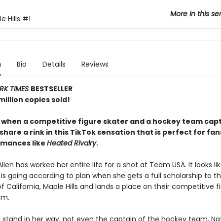
More in this se
 Hills
#1
n
Bio
Details
Reviews
RK TIMES
BESTSELLER
illion copies sold!
y when a competitive figure skater and a hockey team capt
share a rink in this TikTok sensation that is perfect for fan
omances like
Heated Rivalry
.
llen has worked her entire life for a shot at Team USA. It looks li
is going according to plan when she gets a full scholarship to t
of California, Maple Hills and lands a place on their competitive f
am.
ll stand in her way, not even the captain of the hockey team, Na