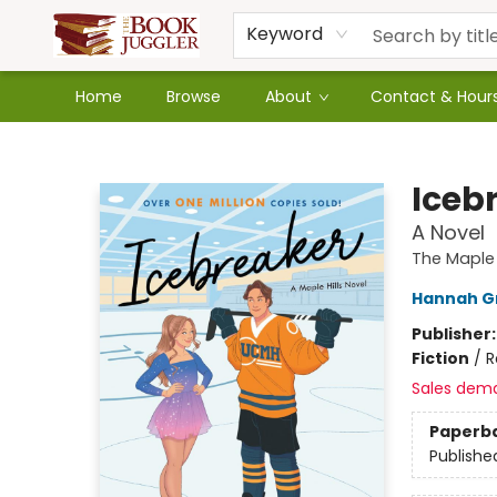
Keyword
Home
Browse
About
Contact & Hour
The Book Juggler
Iceb
A Novel
The Maple H
Hannah G
Publisher
Fiction
/
R
Sales dem
Paperb
Publishe