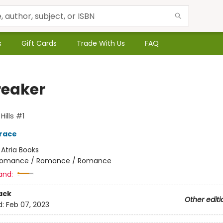
s
Gift Cards
Trade With Us
FAQ
reaker
ills #1
race
:
Atria Books
omance / Romance / Romance
and:
ack
Other editi
d:
Feb 07, 2023