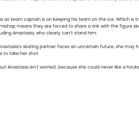
us as team captain is on keeping his team on the ice. Which is t
s mishap means they are forced to share a rink with the figure sk
ding Anastasia, who clearly can’t stand him.
nastasia’s skating partner faces an uncertain future, she may 
e to take her shot.
 but Anastasia isn’t worried…because she could never like a hocke