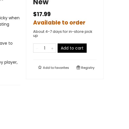
New
$17.99
ricky when
Available to order
ating
About 4-7 days for in-store pick
up
have to
Add to cart
y player,
Add to
favorites
Registry