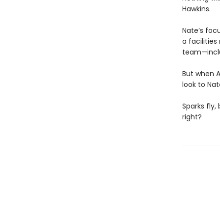
Hawkins.
Nate’s foc
a facilitie
team—inclu
But when A
look to Nat
Sparks fly,
right?