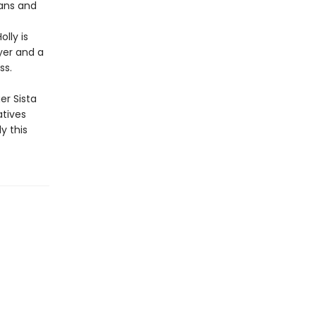
fans and
lly is
yer and a
ss.
er Sista
atives
y this