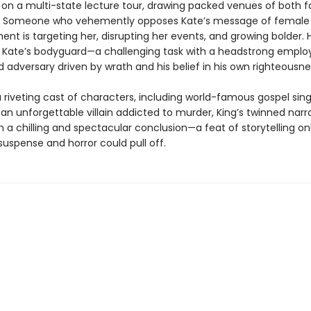
on a multi-state lecture tour, drawing packed venues of both 
s. Someone who vehemently opposes Kate’s message of female
 is targeting her, disrupting her events, and growing bolder. Ho
e Kate’s bodyguard—a challenging task with a headstrong emplo
 adversary driven by wrath and his belief in his own righteousne
 riveting cast of characters, including world-famous gospel sing
an unforgettable villain addicted to murder, King’s twinned narr
 a chilling and spectacular conclusion—a feat of storytelling onl
uspense and horror could pull off.