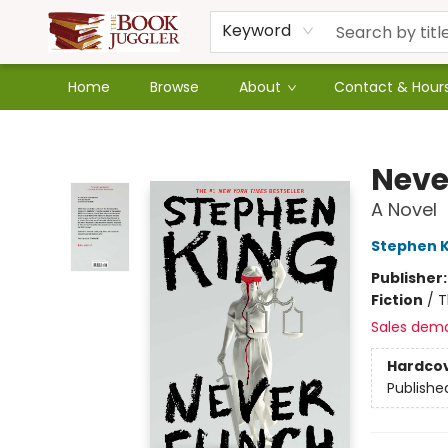
Keyword
Home
Browse
About
Contact & Hour
The Book Juggler
Neve
A Novel
Stephen K
Publisher
Fiction
/
T
Sales dem
Hardco
Publishe