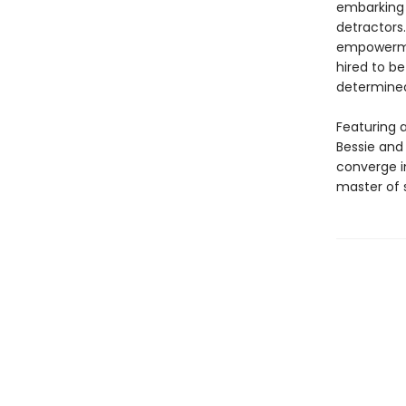
embarking 
detractor
empowerment
hired to b
determined
Featuring a
Bessie and 
converge in
master of s