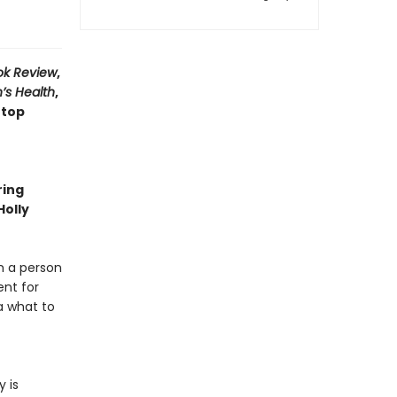
ok Review
,
’s Health
,
 top
ring
Holly
m a person
ent for
a what to
 is