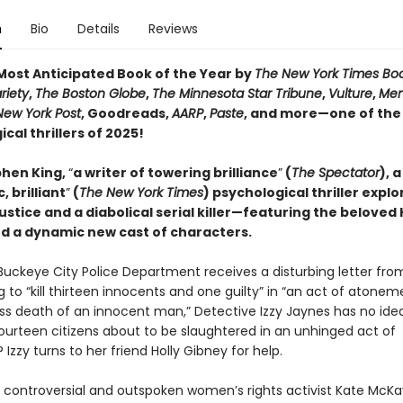
n
Bio
Details
Reviews
ost Anticipated Book of the Year by
The New York Times Bo
riety
,
The Boston Globe
,
The Minnesota Star Tribune
,
Vulture
,
Men
New York Post
, Goodreads,
AARP
,
Paste
, and more—one of the
cal thrillers of 2025!
hen King,
“
a writer of towering brilliance
”
(
The Spectator
), a
, brilliant
”
(
The New York Times
) psychological thriller explo
justice and a diabolical serial killer—featuring the beloved 
d a dynamic new cast of characters.
uckeye City Police Department receives a disturbing letter fro
 to “kill thirteen innocents and one guilty” in “an act of atonem
ss death of an innocent man,” Detective Izzy Jaynes has no ide
fourteen citizens about to be slaughtered in an unhinged act of
? Izzy turns to her friend Holly Gibney for help.
 controversial and outspoken women’s rights activist Kate McKay