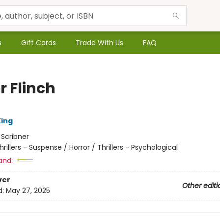
s
Gift Cards
Trade With Us
FAQ
r Flinch
ing
:
Scribner
hrillers - Suspense / Horror / Thrillers - Psychological
and:
ver
Other editi
d:
May 27, 2025