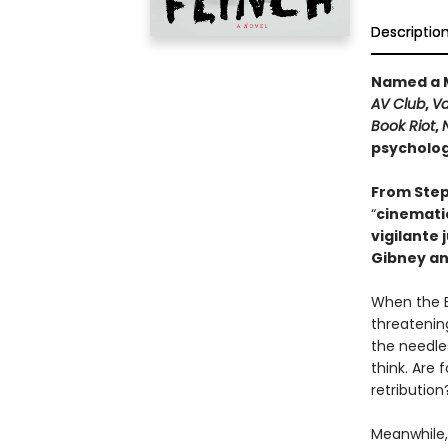
Descriptio
Named a M
AV Club
,
Va
Book Riot
,
psychologi
From Step
“
cinematic
vigilante 
Gibney an
When the B
threatening
the needle
think. Are 
retribution
Meanwhile,