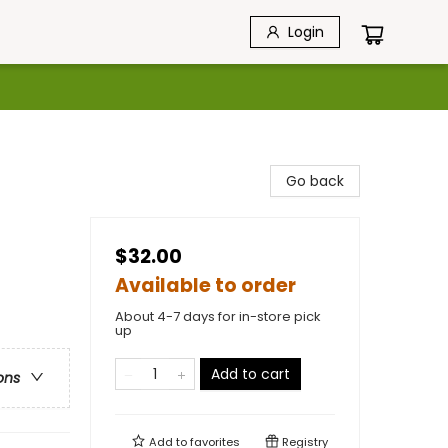
Login
Go back
$32.00
Available to order
About 4-7 days for in-store pick
up
Add to cart
ons
Add to
favorites
Registry