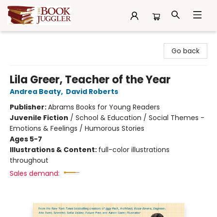
The Book Juggler
Go back
Lila Greer, Teacher of the Year
Andrea Beaty
,
David Roberts
Publisher:
Abrams Books for Young Readers
Juvenile Fiction
/
School & Education / Social Themes -
Emotions & Feelings / Humorous Stories
Ages 5-7
Illustrations & Content:
full-color illustrations
throughout
Sales demand: