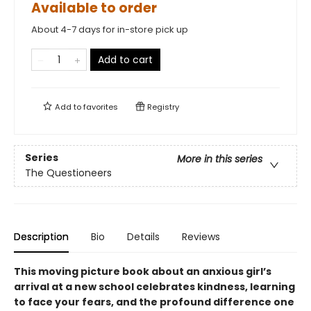
Available to order
About 4-7 days for in-store pick up
Add to cart
Add to
favorites
Registry
Series
More in this series
The Questioneers
Description
Bio
Details
Reviews
This moving picture book about an anxious girl’s
arrival at a new school celebrates kindness, learning
to face your fears, and the profound difference one