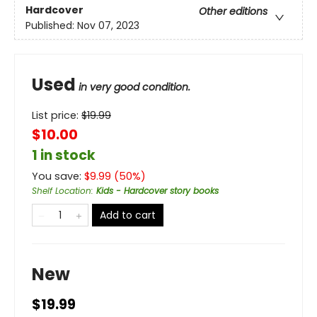
Hardcover
Other editions
Published:
Nov 07, 2023
Used
in very good condition.
List price:
$
19.99
$10.00
1 in stock
You save:
$
9.99
(
50
%)
Shelf Location
:
Kids - Hardcover story books
Add to cart
New
$19.99