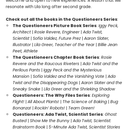
welcome and open to new experiences. A lesson that will
resonate with Lila long after second grade.
Check out all the books in the Questioneers Series
:
The Questioneers Picture Book Series
:
Iggy Peck,
Architect
|
Rosie Revere, Engineer
|
Ada Twist,
Scientist
|
Sofia Valdez, Future Prez
|
Aaron Slater,
Illustrator
|
Lila Greer, Teacher of the Year
|
Billie Jean
Peet, Athlete
The Questioneers Chapter Book Series
:
Rosie
Revere and the Raucous Riveters
|
Ada Twist and the
Perilous Pants
|
Iggy Peck and the Mysterious
Mansion
|
Sofia Valdez and the Vanishing Vote
|
Ada
Twist and the Disappearing Dogs
|
Aaron Slater and the
Sneaky Snake
|
Lila Greer and the Shrieking Shadow
Questioneers: The Why Files Series
:
Exploring
Flight!
|
All About Plants!
|
The Science of Baking
|
Bug
Bonanza!
|
Rockin’ Robots!
|
Team Green!
Questioneers: Ada Twist, Scientist Series
:
Ghost
Busted
|
Show Me the Bunny
|
Ada Twist, Scientist:
Brainstorm Book
|
5-Minute Ada Twist, Scientist Stories