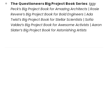
The Questioneers Big Project Book Series
:
Iggy
Peck’s Big Project Book for Amazing Architects
|
Rosie
Revere’s Big Project Book for Bold Engineers
|
Ada
Twist’s Big Project Book for Stellar Scientists
|
Sofia
Valdez’s Big Project Book for Awesome Activists
|
Aaron
Slater’s Big Project Book for Astonishing Artists