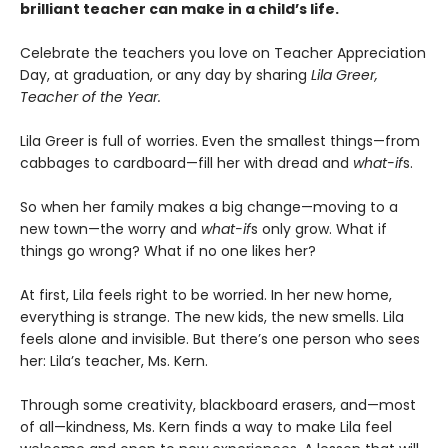
brilliant teacher can make in a child’s life.
Celebrate the teachers you love on Teacher Appreciation
Day, at graduation, or any day by sharing
Lila Greer,
Teacher of the Year.
Lila Greer is full of worries. Even the smallest things—from
cabbages to cardboard—fill her with dread and
what-if
s.
So when her family makes a big change—moving to a
new town—the worry and
what-if
s only grow. What if
things go wrong? What if no one likes her?
At first, Lila feels right to be worried. In her new home,
everything is strange. The new kids, the new smells. Lila
feels alone and invisible. But there’s one person who sees
her: Lila’s teacher, Ms. Kern.
Through some creativity, blackboard erasers, and—most
of all—kindness, Ms. Kern finds a way to make Lila feel