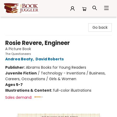
The Book Juggler
Go back
Rosie Revere, Engineer
A Picture Book
The Questioneers
Andrea Beaty
,
David Roberts
Publisher:
Abrams Books for Young Readers
Juvenile Fiction
/
Technology - Inventions / Business,
Careers, Occupations / Girls & Women
Ages 5-7
Illustrations & Content:
full-color illustrations
Sales demand: