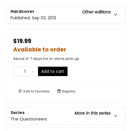
Hardcover
Other editions
Published:
Sep 03, 2013
$19.99
Available to order
About 4-7 days for in-store pick up
Add to cart
Add to
favorites
Registry
Series
More in this series
The Questioneers