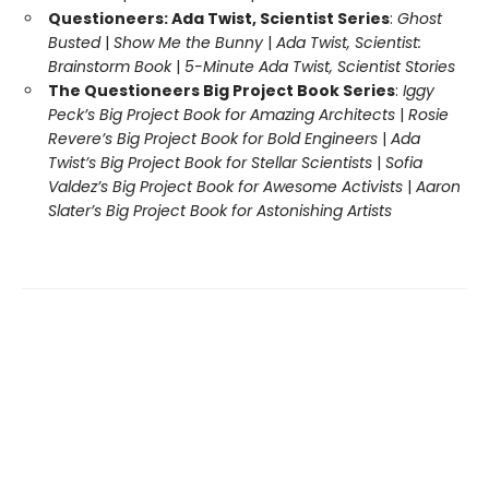
Questioneers: Ada Twist, Scientist Series
:
Ghost
Busted
|
Show Me the Bunny
|
Ada Twist, Scientist:
Brainstorm Book
|
5-Minute Ada Twist, Scientist Stories
The Questioneers Big Project Book Series
:
Iggy
Peck’s Big Project Book for Amazing Architects
|
Rosie
Revere’s Big Project Book for Bold Engineers
|
Ada
Twist’s Big Project Book for Stellar Scientists
|
Sofia
Valdez’s Big Project Book for Awesome Activists
|
Aaron
Slater’s Big Project Book for Astonishing Artists