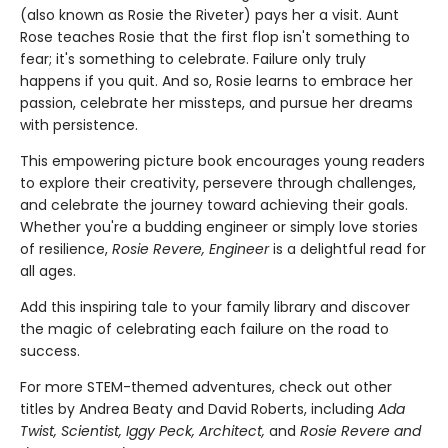
(also known as Rosie the Riveter) pays her a visit. Aunt
Rose teaches Rosie that the first flop isn't something to
fear; it's something to celebrate. Failure only truly
happens if you quit. And so, Rosie learns to embrace her
passion, celebrate her missteps, and pursue her dreams
with persistence.
This empowering picture book encourages young readers
to explore their creativity, persevere through challenges,
and celebrate the journey toward achieving their goals.
Whether you're a budding engineer or simply love stories
of resilience,
Rosie Revere, Engineer
is a delightful read for
all ages.
Add this inspiring tale to your family library and discover
the magic of celebrating each failure on the road to
success.
For more STEM-themed adventures, check out other
titles by Andrea Beaty and David Roberts, including
Ada
Twist, Scientist, Iggy Peck, Architect,
and
Rosie Revere and