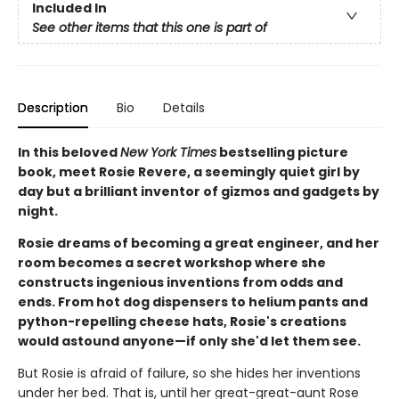
Included In
See other items that this one is part of
Description
Bio
Details
In this beloved
New York Times
bestselling picture
book, meet Rosie Revere, a seemingly quiet girl by
day but a brilliant inventor of gizmos and gadgets by
night.
Rosie dreams of becoming a great engineer, and her
room becomes a secret workshop where she
constructs ingenious inventions from odds and
ends. From hot dog dispensers to helium pants and
python-repelling cheese hats, Rosie's creations
would astound anyone—if only she'd let them see.
But Rosie is afraid of failure, so she hides her inventions
under her bed. That is, until her great-great-aunt Rose