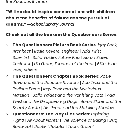
the Raucous Riveters.
“Will no doubt inspire conversations with children
about the benefits of failure and the pursuit of
dreams.” —
School Library Journal
Check out all the books in the Questioneers Series
:
The Questioneers Picture Book Series
:
Iggy Peck,
Architect
|
Rosie Revere, Engineer
|
Ada Twist,
Scientist
|
Sofia Valdez, Future Prez
|
Aaron Slater,
Illustrator
|
Lila Greer, Teacher of the Year
|
Billie Jean
Peet, Athlete
The Questioneers Chapter Book Series
:
Rosie
Revere and the Raucous Riveters
|
Ada Twist and the
Perilous Pants
|
Iggy Peck and the Mysterious
Mansion
|
Sofia Valdez and the Vanishing Vote
|
Ada
Twist and the Disappearing Dogs
|
Aaron Slater and the
Sneaky Snake
|
Lila Greer and the Shrieking Shadow
Questioneers: The Why Files Series
:
Exploring
Flight!
|
All About Plants!
|
The Science of Baking
|
Bug
Bonanza!
|
Rockin’ Robots!
|
Team Green!