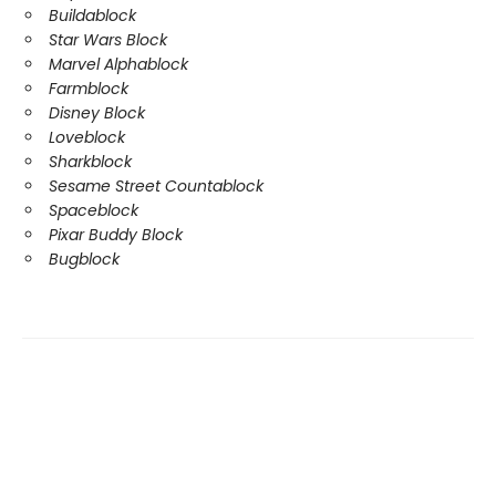
Buildablock
Star Wars Block
Marvel Alphablock
Farmblock
Disney Block
Loveblock
Sharkblock
Sesame Street Countablock
Spaceblock
Pixar Buddy Block
Bugblock