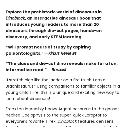
Explore the prehistoric world of dinosaurs in
Dinoblock
, an interactive dinosaur book that
introduces young readers to more than 20
dinosaurs through die-cut pages, hands-on
discovery, and early STEM learning.
“Will prompt hours of study by aspiring
paleontologists.” ―
Kirkus Reviews
“The clues and die-cut dino reveals make for a fun,
informative read.” ―
Booklist
“I stretch high like the ladder on a fire truck. I am a
Brachiosaurus.” Using comparisons to familiar objects in a
young child’s life, this is a unique and exciting new way to
learn about dinosaurs!
From the incredibly heavy Argentinosaurus to the goose-
necked Coelophysis to the super-quick Eoraptor to
everyone’s favorite T. rex,
Dinoblock
features denizens