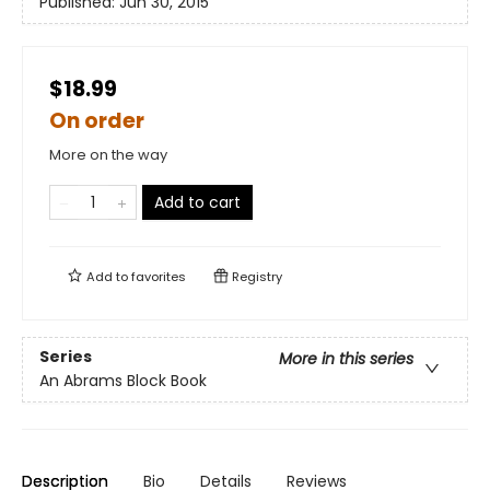
Published:
Jun 30, 2015
$18.99
On order
More on the way
Add to cart
Add to
favorites
Registry
Series
More in this series
An Abrams Block Book
Description
Bio
Details
Reviews