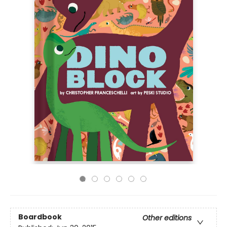
Boardbook
Other editions