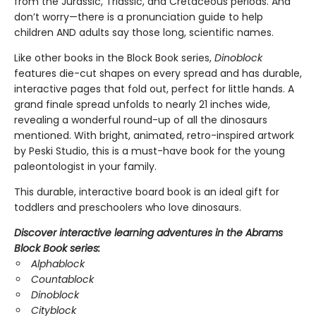
from the Jurassic, Triassic, and Cretaceous periods. And
don’t worry—there is a pronunciation guide to help
children AND adults say those long, scientific names.
Like other books in the Block Book series,
Dinoblock
features die-cut shapes on every spread and has durable,
interactive pages that fold out, perfect for little hands. A
grand finale spread unfolds to nearly 21 inches wide,
revealing a wonderful round-up of all the dinosaurs
mentioned. With bright, animated, retro-inspired artwork
by Peski Studio, this is a must-have book for the young
paleontologist in your family.
This durable, interactive board book is an ideal gift for
toddlers and preschoolers who love dinosaurs.
Discover interactive learning adventures in the Abrams
Block Book series:
Alphablock
Countablock
Dinoblock
Cityblock