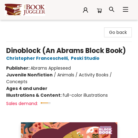
The Book Juggler
Go back
Dinoblock (An Abrams Block Book)
Christopher Franceschelli
,
Peski Studio
Publisher:
Abrams Appleseed
Juvenile Nonfiction
/
Animals / Activity Books /
Concepts
Ages 4 and under
Illustrations & Content:
full-color illustrations
Sales demand: