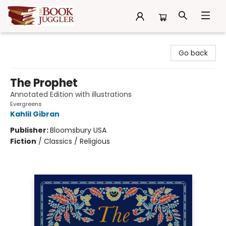
The Book Juggler
Go back
The Prophet
Annotated Edition with illustrations
Evergreens
Kahlil Gibran
Publisher:
Bloomsbury USA
Fiction
/
Classics / Religious