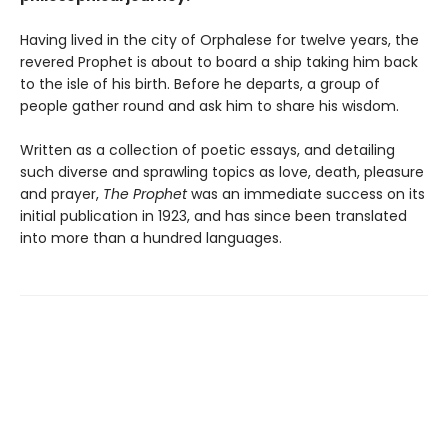
Having lived in the city of Orphalese for twelve years, the
revered Prophet is about to board a ship taking him back
to the isle of his birth. Before he departs, a group of
people gather round and ask him to share his wisdom.
Written as a collection of poetic essays, and detailing
such diverse and sprawling topics as love, death, pleasure
and prayer,
The Prophet
was an immediate success on its
initial publication in 1923, and has since been translated
into more than a hundred languages.