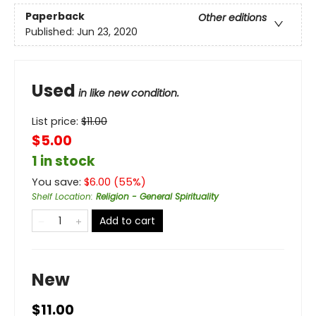
Paperback
Other editions
Published:
Jun 23, 2020
Used
in like new condition.
List price:
$
11.00
$5.00
1 in stock
You save:
$
6.00
(
55
%)
Shelf Location
:
Religion - General Spirituality
Add to cart
New
$11.00