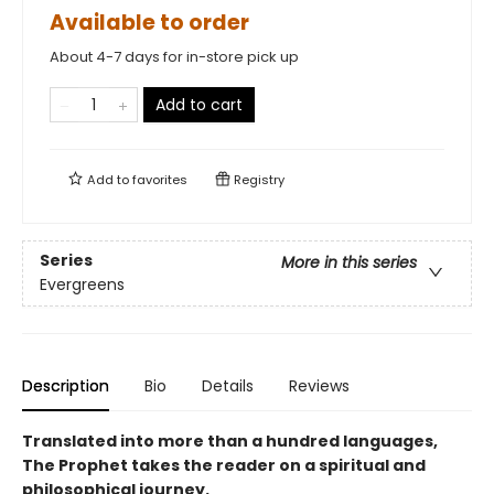
Available to order
About 4-7 days for in-store pick up
Add to cart
Add to
favorites
Registry
Series
More in this series
Evergreens
Description
Bio
Details
Reviews
Translated into more than a hundred languages,
The Prophet takes the reader on a spiritual and
philosophical journey.