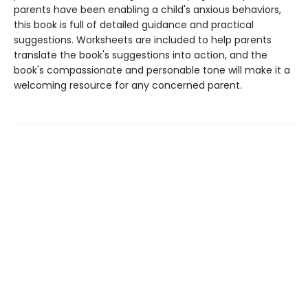
parents have been enabling a child's anxious behaviors,
this book is full of detailed guidance and practical
suggestions. Worksheets are included to help parents
translate the book's suggestions into action, and the
book's compassionate and personable tone will make it a
welcoming resource for any concerned parent.