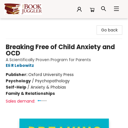
The Book Juggler
Go back
Breaking Free of Child Anxiety and
OCD
A Scientifically Proven Program for Parents
Eli R Lebowitz
Publisher:
Oxford University Press
Psychology
/
Psychopathology
Self-Help
/
Anxiety & Phobias
Family & Relationships
Sales demand: