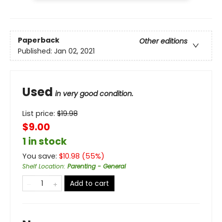
Paperback
Other editions
Published:
Jan 02, 2021
Used
in very good condition.
List price:
$
19.98
$9.00
1 in stock
You save:
$
10.98
(
55
%)
Shelf Location
:
Parenting - General
Add to cart