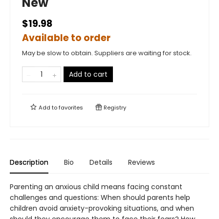
New
$19.98
Available to order
May be slow to obtain. Suppliers are waiting for stock.
Add to cart
Add to
favorites
Registry
Description
Bio
Details
Reviews
Parenting an anxious child means facing constant
challenges and questions: When should parents help
children avoid anxiety-provoking situations, and when