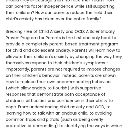
should they encourage them to face their fears? How
can parents foster independence while still supporting
their children? How can parents reduce the hold their
child's anxiety has taken over the entire family?
Breaking Free of Child Anxiety and OCD: A Scientifically
Proven Program for Parents is the first and only book to
provide a completely parent-based treatment program
for child and adolescent anxiety. Parents will learn how to
alleviate their children's anxiety by changing the way they
themselves respond to their children's symptoms -
importantly, parents are not required to impose changes
on their children's behavior. Instead, parents are shown
how to replace their own accommodating behaviors
(which allow anxiety to flourish) with supportive
responses that demonstrate both acceptance of
children's difficulties and confidence in their ability to
cope. From understanding child anxiety and OCD, to
learning how to talk with an anxious child, to avoiding
common traps and pitfalls (such as being overly
protective or demanding) to identifying the ways in which