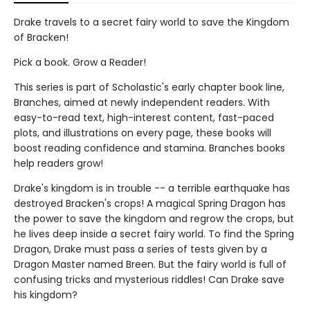
Drake travels to a secret fairy world to save the Kingdom
of Bracken!
Pick a book. Grow a Reader!
This series is part of Scholastic's early chapter book line,
Branches, aimed at newly independent readers. With
easy-to-read text, high-interest content, fast-paced
plots, and illustrations on every page, these books will
boost reading confidence and stamina. Branches books
help readers grow!
Drake's kingdom is in trouble -- a terrible earthquake has
destroyed Bracken's crops! A magical Spring Dragon has
the power to save the kingdom and regrow the crops, but
he lives deep inside a secret fairy world. To find the Spring
Dragon, Drake must pass a series of tests given by a
Dragon Master named Breen. But the fairy world is full of
confusing tricks and mysterious riddles! Can Drake save
his kingdom?