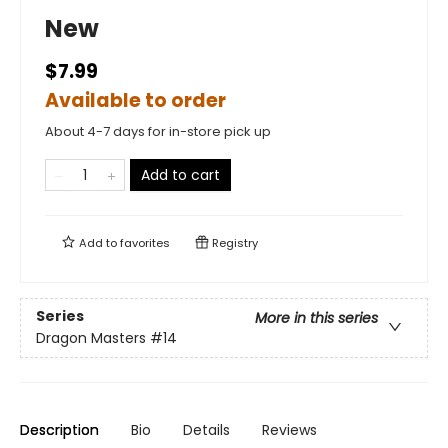
New
$7.99
Available to order
About 4-7 days for in-store pick up
Add to cart
Add to
favorites
Registry
Series
More in this series
Dragon Masters
#14
Description
Bio
Details
Reviews