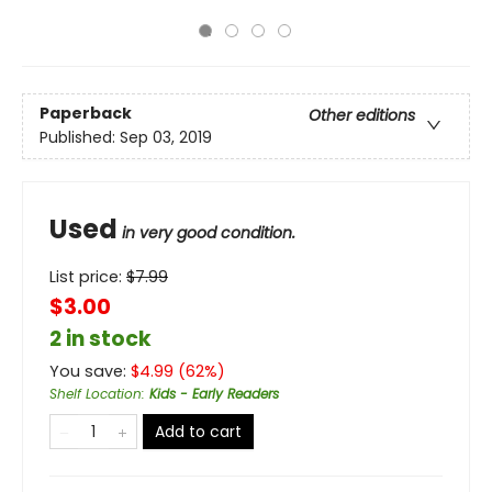
Paperback
Other editions
Published:
Sep 03, 2019
Used
in very good condition.
List price:
$
7.99
$3.00
2 in stock
You save:
$
4.99
(
62
%)
Shelf Location
:
Kids - Early Readers
Add to cart