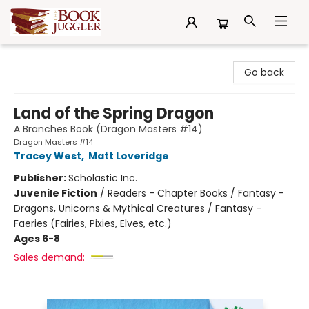
The Book Juggler
Go back
Land of the Spring Dragon
A Branches Book (Dragon Masters #14)
Dragon Masters #14
Tracey West
,
Matt Loveridge
Publisher:
Scholastic Inc.
Juvenile Fiction
/
Readers - Chapter Books / Fantasy -
Dragons, Unicorns & Mythical Creatures / Fantasy -
Faeries (Fairies, Pixies, Elves, etc.)
Ages 6-8
Sales demand: