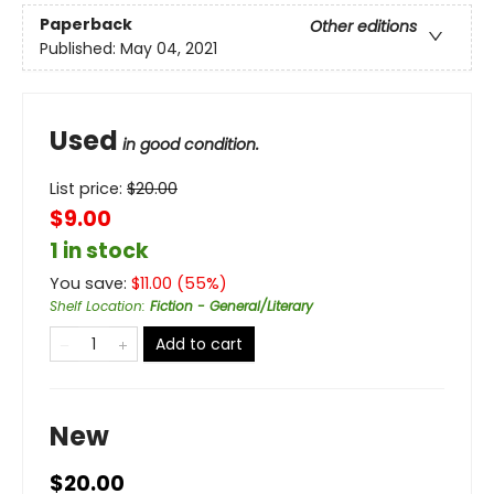
Paperback
Other editions
Published:
May 04, 2021
Used
in good condition.
List price:
$
20.00
$9.00
1 in stock
You save:
$
11.00
(
55
%)
Shelf Location
:
Fiction - General/Literary
Add to cart
New
$20.00