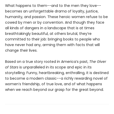
What happens to them--and to the men they love--
becomes an unforgettable drama of loyalty, justice,
humanity, and passion. These heroic women refuse to be
cowed by men or by convention. And though they face
all kinds of dangers in a landscape that is at times
breathtakingly beautiful, at others brutal, they’re
committed to their job: bringing books to people who
have never had any, arming them with facts that will
change their lives.
Based on a true story rooted in America’s past,
The Giver
of Stars
is unparalleled in its scope and epic in its
storytelling. Funny, heartbreaking, enthralling, it is destined
to become a modern classic--a richly rewarding novel of
women’s friendship, of true love, and of what happens
when we reach beyond our grasp for the great beyond.