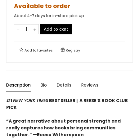
Available to order
About 4-7 days for in-store pick up
Add to cart
Add to
favorites
Registry
Description
Bio
Details
Reviews
#1
NEW YORK TIMES
BESTSELLER | A REESE'S BOOK CLUB
PICK
“A great narrative about personal strength and
really captures how books bring communities
together.” —Reese Witherspoon