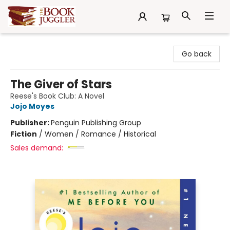
The Book Juggler
Go back
The Giver of Stars
Reese's Book Club: A Novel
Jojo Moyes
Publisher:
Penguin Publishing Group
Fiction
/
Women / Romance / Historical
Sales demand: