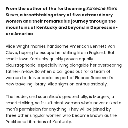
From the author of the forthcoming
Someone Else’s
Shoes
, a breathtaking story of five extraordinary
women and their remarkable journey through the
mountains of Kentucky and beyond in Depression-
era America
Alice Wright marries handsome American Bennett Van
Cleve, hoping to escape her stifling life in England. But
small-town Kentucky quickly proves equally
claustrophobic, especially living alongside her overbearing
father-in-law. So when a call goes out for a team of
women to deliver books as part of Eleanor Roosevelt’s
new traveling library, Alice signs on enthusiastically.
The leader, and soon Alice's greatest ally, is Margery, a
smart-talking, self-sufficient woman who's never asked a
man's permission for anything. They will be joined by
three other singular women who become known as the
Packhorse Librarians of Kentucky.