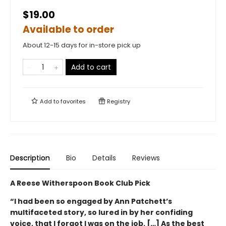
$19.00
Available to order
About 12-15 days for in-store pick up
Add to cart
Add to
favorites
Registry
Description
Bio
Details
Reviews
A Reese Witherspoon Book Club Pick
“I had been so engaged by Ann Patchett’s
multifaceted story, so lured in by her confiding
voice, that I forgot I was on the job. […] As the best