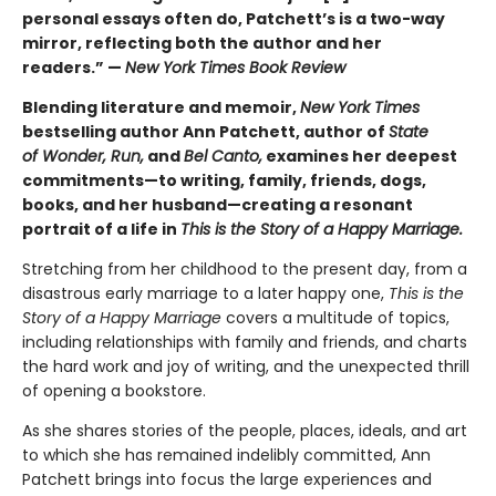
personal essays often do, Patchett’s is a two-way
mirror, reflecting both the author and her
readers.” —
New York Times Book Review
Blending literature and memoir,
New York Times
bestselling author Ann Patchett, author of
State
of Wonder, Run,
and
Bel Canto,
examines her deepest
commitments—to writing, family, friends, dogs,
books, and her husband—creating a resonant
portrait of a life in
This is the Story of a Happy Marriage.
Stretching from her childhood to the present day, from a
disastrous early marriage to a later happy one,
This is the
Story of a Happy Marriage
covers a multitude of topics,
including relationships with family and friends, and charts
the hard work and joy of writing, and the unexpected thrill
of opening a bookstore.
As she shares stories of the people, places, ideals, and art
to which she has remained indelibly committed, Ann
Patchett brings into focus the large experiences and