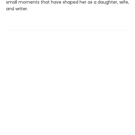
small moments that have shaped her as a daughter, wife,
and writer.