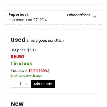
Paperback
Other editions
Published:
Oct 07, 2014
Used
in very good condition.
List price:
$
19.00
$9.50
1 in stock
You save:
$
9.50
(
50
%)
Shelf Location
:
Essays
Add to cart
New