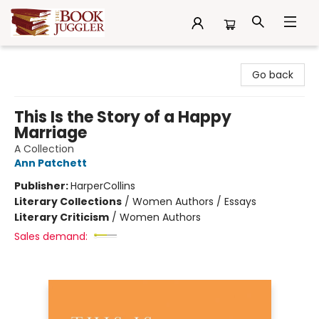
The Book Juggler
Go back
This Is the Story of a Happy
Marriage
A Collection
Ann Patchett
Publisher:
HarperCollins
Literary Collections
/
Women Authors / Essays
Literary Criticism
/
Women Authors
Sales demand: