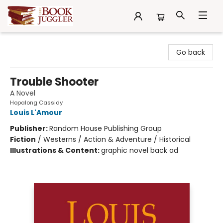
The Book Juggler
Go back
Trouble Shooter
A Novel
Hopalong Cassidy
Louis L'Amour
Publisher:
Random House Publishing Group
Fiction
/
Westerns / Action & Adventure / Historical
Illustrations & Content:
graphic novel back ad