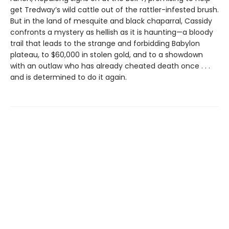
get Tredway’s wild cattle out of the rattler-infested brush.
But in the land of mesquite and black chaparral, Cassidy
confronts a mystery as hellish as it is haunting—a bloody
trail that leads to the strange and forbidding Babylon
plateau, to $60,000 in stolen gold, and to a showdown
with an outlaw who has already cheated death once . . .
and is determined to do it again.