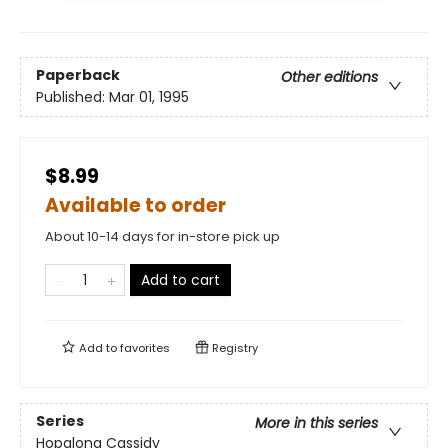
Paperback
Other editions
Published:
Mar 01, 1995
$8.99
Available to order
About 10-14 days for in-store pick up
Add to cart
Add to
favorites
Registry
Series
More in this series
Hopalong Cassidy