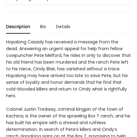
Description
Bio
Details
Hopalong Cassidy has received a message from the
dead. Answering an urgent appeal for help from fellow
cowpuncher Pete Melford, he rides in only to discover that
his old friend has been murdered and the ranch Pete left
to his niece, Cindy Blair, has vanished without a trace.
Hopalong may have arrived too late to save Pete, but his
sense of loyalty and honor demands that he find that
cold-blooded killers and return to Cindy what is rightfully
hers.
Colonel Justin Tredway, criminal kingpin of the town of
Kachina, is the owner of the sprawling Box T ranch, and he
has built his empire with a shrewd and ruthless
determination. In search of Pete’s killers and Cindy’s
ranch, Hopalong signs on at the Box T, promising to help