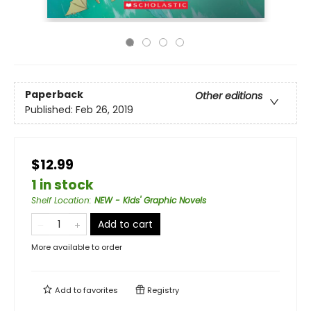
Paperback
Other editions
Published:
Feb 26, 2019
$12.99
1 in stock
Shelf Location
:
NEW - Kids' Graphic Novels
Add to cart
More available to order
Add to
favorites
Registry