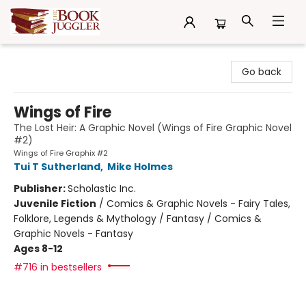
The Book Juggler
Go back
Wings of Fire
The Lost Heir: A Graphic Novel (Wings of Fire Graphic Novel
#2)
Wings of Fire Graphix #2
Tui T Sutherland
,
Mike Holmes
Publisher:
Scholastic Inc.
Juvenile Fiction
/
Comics & Graphic Novels - Fairy Tales,
Folklore, Legends & Mythology / Fantasy / Comics &
Graphic Novels - Fantasy
Ages 8-12
#716 in bestsellers