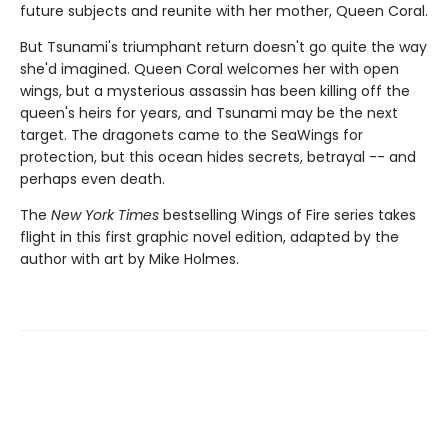
future subjects and reunite with her mother, Queen Coral.
But Tsunami's triumphant return doesn't go quite the way
she'd imagined. Queen Coral welcomes her with open
wings, but a mysterious assassin has been killing off the
queen's heirs for years, and Tsunami may be the next
target. The dragonets came to the SeaWings for
protection, but this ocean hides secrets, betrayal -- and
perhaps even death.
The
New York Times
bestselling Wings of Fire series takes
flight in this first graphic novel edition, adapted by the
author with art by Mike Holmes.