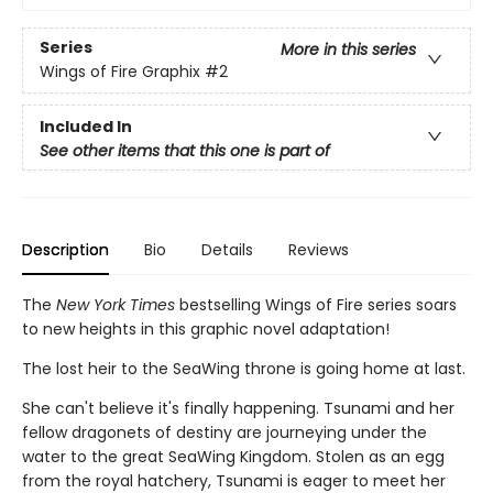
Series
More in this series
Wings of Fire Graphix
#2
Included In
See other items that this one is part of
Description
Bio
Details
Reviews
The
New York Times
bestselling Wings of Fire series soars
to new heights in this graphic novel adaptation!
The lost heir to the SeaWing throne is going home at last.
She can't believe it's finally happening. Tsunami and her
fellow dragonets of destiny are journeying under the
water to the great SeaWing Kingdom. Stolen as an egg
from the royal hatchery, Tsunami is eager to meet her