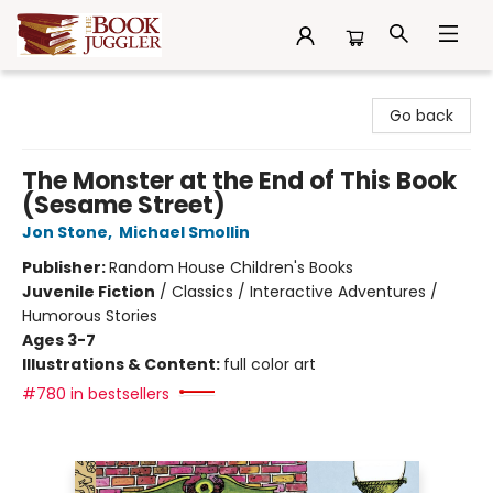
The Book Juggler
Go back
The Monster at the End of This Book
(Sesame Street)
Jon Stone
,
Michael Smollin
Publisher:
Random House Children's Books
Juvenile Fiction
/
Classics / Interactive Adventures /
Humorous Stories
Ages 3-7
Illustrations & Content:
full color art
#780 in bestsellers