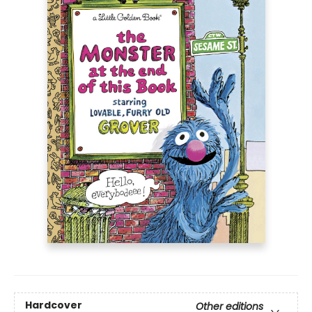
Hardcover
Other editions