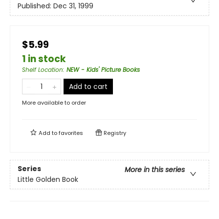
Published:
Dec 31, 1999
$5.99
1 in stock
Shelf Location
:
NEW - Kids' Picture Books
Add to cart
More available to order
Add to
favorites
Registry
Series
More in this series
Little Golden Book