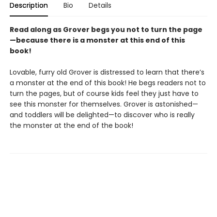
Description
Bio
Details
Read along as Grover begs you not to turn the page
—because there is a monster at this end of this
book!
Lovable, furry old Grover is distressed to learn that there’s
a monster at the end of this book! He begs readers not to
turn the pages, but of course kids feel they just have to
see this monster for themselves. Grover is astonished—
and toddlers will be delighted—to discover who is really
the monster at the end of the book!