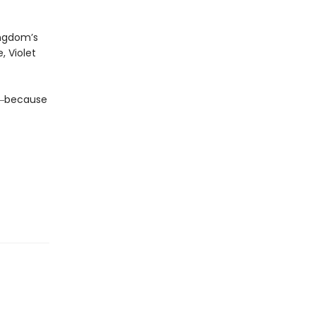
ingdom’s
, Violet
da―because