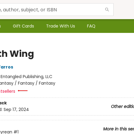
s
Gift Cards
Trade With Us
FAQ
th Wing
Yarros
:
Entangled Publishing, LLC
antasy / Fantasy / Fantasy
tsellers
ack
Other editi
d:
Sep 17, 2024
More in this se
yrean
#1