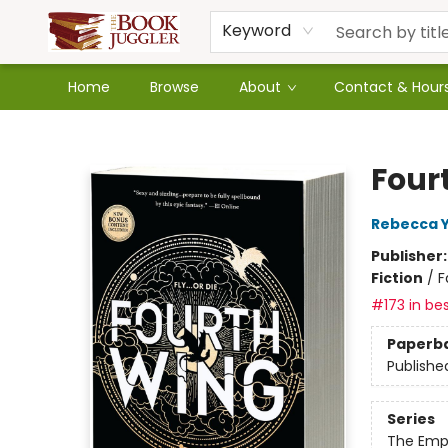
Keyword
Home
Browse
About
Contact & Hour
The Book Juggler
Four
Rebecca 
Publisher
Fiction
/
F
#173 in bes
Paperb
Publishe
Series
The Emp