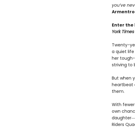
you’ve nev
Armentro
Enter the 
York Times
Twenty-yea
a quiet li
her tough-
striving to
But when yo
heartbeat 
them.
With fewer 
own chances
daughter―l
Riders Qua