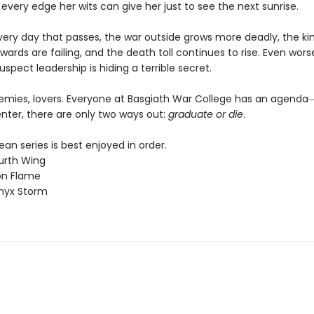
 every edge her wits can give her just to see the next sunrise.
every day that passes, the war outside grows more deadly, the k
wards are failing, and the death toll continues to rise. Even worse
uspect leadership is hiding a terrible secret.
nemies, lovers. Everyone at Basgiath War College has an agen
nter, there are only two ways out:
graduate or die
.
n series is best enjoyed in order.
urth Wing
on Flame
nyx Storm