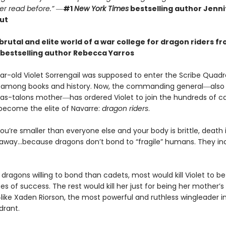
er read before.”
―
#1
New York Times
bestselling author Jennif
ut
brutal and elite world of a war college for dragon riders f
bestselling author Rebecca Yarros
r-old Violet Sorrengail was supposed to enter the Scribe Quadran
fe among books and history. Now, the commanding general―also
as-talons mother―has ordered Violet to join the hundreds of c
 become the elite of Navarre:
dragon riders
.
u’re smaller than everyone else and your body is brittle, death i
away…because dragons don’t bond to “fragile” humans. They in
dragons willing to bond than cadets, most would kill Violet to bet
 of success. The rest would kill her just for being her mother’s
ike Xaden Riorson, the most powerful and ruthless wingleader i
drant.