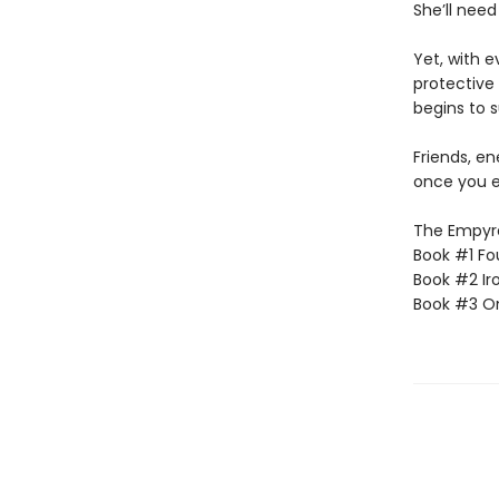
She’ll need
Yet, with 
protective 
begins to s
Friends, e
once you e
The Empyrea
Book #1 Fo
Book #2 Ir
Book #3 O