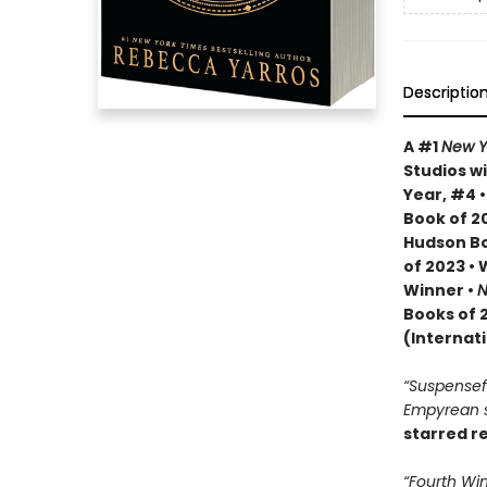
Descriptio
A #1
New Y
Studios wi
Year, #4 
Book of 20
Hudson Bo
of 2023 •
Winner •
N
Books of 
(Internat
“Suspenseful
Empyrean se
starred r
“Fourth Win