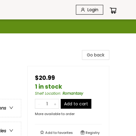
Login
Go back
$20.99
1 in stock
Shelf Location
:
Romantasy
Add to cart
ons
More available to order
ries
Add to
favorites
Registry