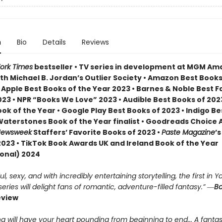
n
Bio
Details
Reviews
ork Times
bestseller • TV series in development at MGM A
th Michael B. Jordan’s Outlier Society • Amazon Best Books
• Apple Best Books of the Year 2023 • Barnes & Noble Best 
23 • NPR “Books We Love” 2023 • Audible Best Books of 2023
ok of the Year • Google Play Best Books of 2023 • Indigo B
 Waterstones Book of the Year finalist • Goodreads Choice
ewsweek
Staffers’ Favorite Books of 2023 •
Paste Magazine
’s
2023 • TikTok Book Awards UK and Ireland Book of the Year
ional) 2024
, sexy, and with incredibly entertaining storytelling, the first in Ya
ries will delight fans of romantic, adventure-filled fantasy.” ―
Bo
eview
g will have your heart pounding from beginning to end... A fantas