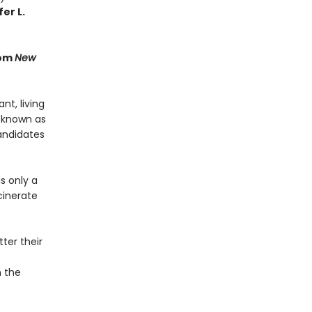
er L.
rom
New
t, living
 known as
andidates
s only a
cinerate
ter their
n the