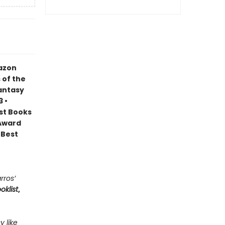
mazon
 of the
Fantasy
 •
est Books
 Award
 Best
rros’
oklist
,
y like