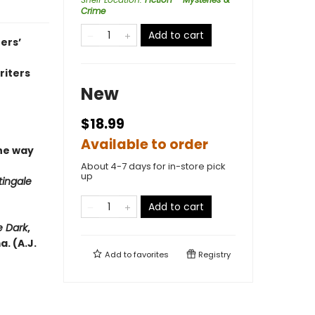
Crime
Add to cart
ers’
riters
New
$18.99
Available to order
he way
About 4-7 days for in-store pick
up
tingale
Add to cart
e Dark
,
. (A.J.
Add to
favorites
Registry