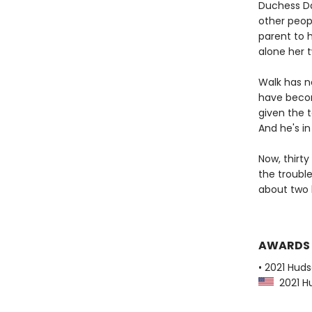
Duchess Da
other peopl
parent to h
alone her t
Walk has n
have become
given the t
And he's i
Now, thirt
the troubl
about two 
AWARDS
• 2021 Huds
2021 Hu