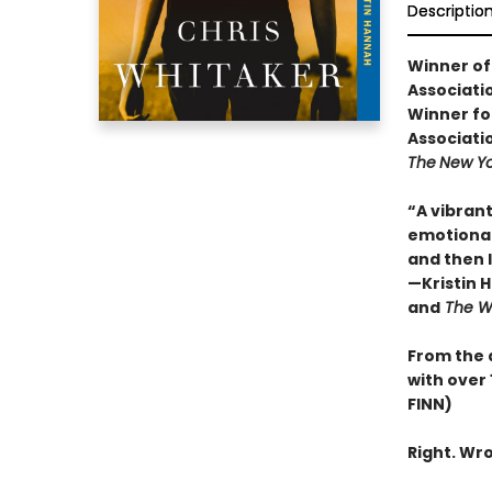
Descriptio
Winner of
Associati
Winner fo
Associati
The
New Yo
“A vibrant
emotional
and then l
—Kristin 
and
The 
From the 
with over 
FINN)
Right. Wro