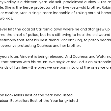
y Radley is a thirteen-year-old self-proclaimed outlaw. Rules ar
e. She is the fierce protector of her five-year-old brother, Robi
er mother, Star, a single mom incapable of taking care of herself
wo kids.
ever left the coastal California town where he and Star grew up
 the chief of police, but he’s still trying to heal the old wound
estimony that sent his best friend, Vincent King, to prison deca
n overdrive protecting Duchess and her brother.
y years later, Vincent is being released. And Duchess and Walk m
e that comes with his return.
We Begin at the End
is an extraordi
kinds of families—the ones we are born into and the ones we cr
on Booksellers Best of the Year long-listed
dson Booksellers Best of the Year long-listed