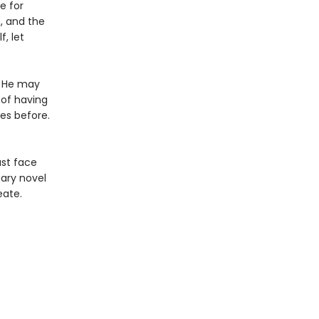
e for
n, and the
, let
. He may
 of having
des before.
ust face
nary novel
eate.