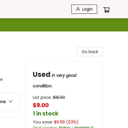
Login
Go back
Used
in very good
ir
condition.
List price:
$
18.99
ons
$9.00
1 in stock
You save:
$
9.99
(
53
%)
Shelf Location
:
Fiction - Mysteries &