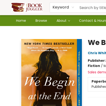
Keyword
Home
Browse
About
Contact & Hour
The Book Juggler
We B
Chris Whi
Publisher
Fiction
/
M
Sales dem
Paperb
Publishe