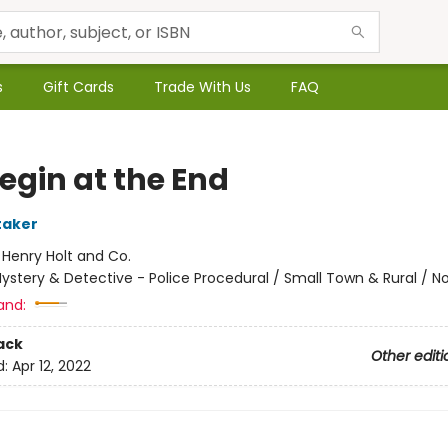
s
Gift Cards
Trade With Us
FAQ
egin at the End
taker
:
Henry Holt and Co.
ystery & Detective - Police Procedural / Small Town & Rural / No
and:
ack
Other editi
d:
Apr 12, 2022