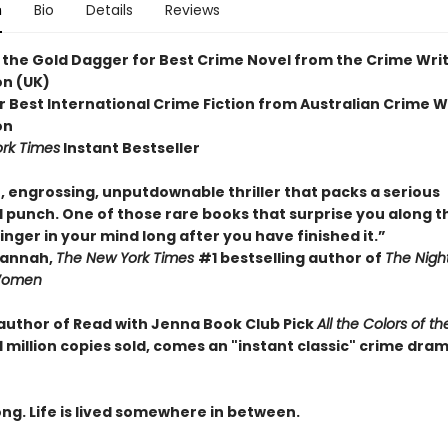
n
Bio
Details
Reviews
 the Gold Dagger for Best Crime Novel from the Crime Writ
on (UK)
r Best International Crime Fiction from Australian Crime W
on
rk Times
Instant Bestseller
, engrossing, unputdownable thriller that packs a serious
 punch. One of those rare books that surprise you along t
inger in your mind long after you have finished it.”
Hannah,
The New York Times
#1 bestselling author of
The Nigh
Women
author of Read with Jenna Book Club Pick
All the Colors of th
1 million copies sold, comes an "instant classic" crime drama
ng. Life is lived somewhere in between.