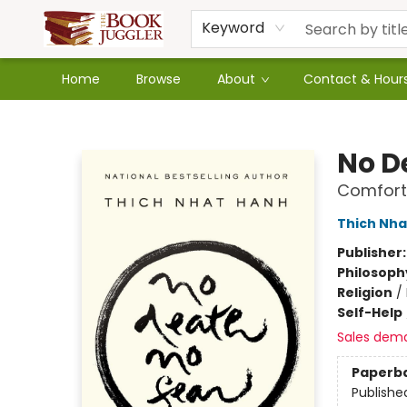
Keyword
Home
Browse
About
Contact & Hour
The Book Juggler
No D
Comforti
Thich Nha
Publisher
Philosoph
Religion
/
Self-Help
Sales dem
Paperb
Publishe