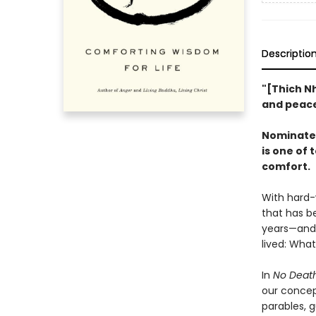
Descriptio
"[Thich N
and peace
Nominated 
is one of
comfort.
With hard-
that has b
years—and 
lived: What
In
No Death
our concep
parables, g