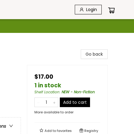
Login
Go back
$17.00
1 in stock
Shelf Location
:
NEW - Non-Fiction
Add to cart
More available to order
ons
Add to
favorites
Registry