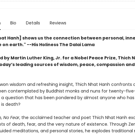
n
Bio
Details
Reviews
hat Hanh] shows us the connection between personal, inn
 on earth." --His Holiness The Dalai Lama
by Martin Luther King, Jr. for a Nobel Peace Prize, Thich
 today’s leading sources of wisdom, peace, compassion and
won wisdom and refreshing insight, Thich Nhat Hanh confronts 
een contemplated by Buddhist monks and nuns for twenty-fiv
a question that has been pondered by almost anyone who has
 is death?
, No Fear
, the acclaimed teacher and poet Thich Nhat Hanh e
ts of death, fear, and the very nature of existence. Through Ze
uided meditations, and personal stories, he explodes traditional