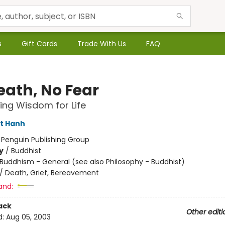
s
Gift Cards
Trade With Us
FAQ
eath, No Fear
ng Wisdom for Life
t Hanh
:
Penguin Publishing Group
y
/
Buddhist
Buddhism - General (see also Philosophy - Buddhist)
/
Death, Grief, Bereavement
and:
ack
Other editi
d:
Aug 05, 2003