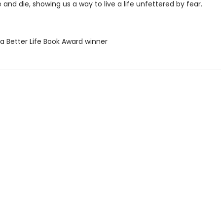
 and die, showing us a way to live a life unfettered by fear.
 a Better Life Book Award winner