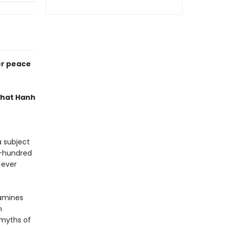
er peace
 Nhat Hanh
a subject
e-hundred
 ever
xamines
n
 myths of