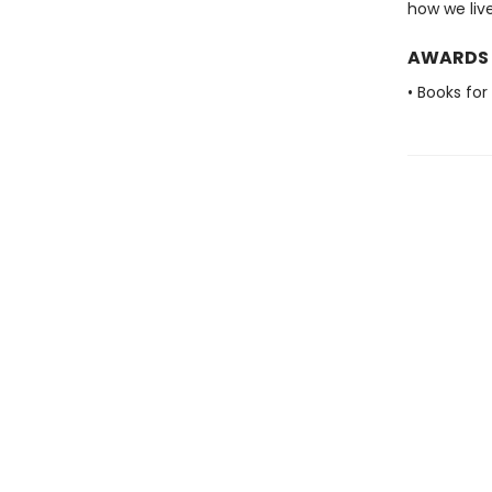
how we live
AWARDS
• Books for