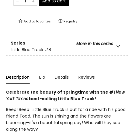
Add to cart
Add to
favorites
Registry
Series
More in this series
Little Blue Truck
#8
Description
Bio
Details
Reviews
Celebrate the beauty of springtime with the #1
New
York Times
best-selling Little Blue Truck!
Beep! Beep! Little Blue Truck is out for a ride with his good
friend Toad. The sun is shining and the flowers are
blooming—it's a beautiful spring day! Who will they see
along the way?