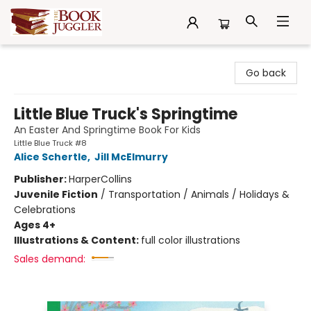
The Book Juggler
Go back
Little Blue Truck's Springtime
An Easter And Springtime Book For Kids
Little Blue Truck #8
Alice Schertle
,
Jill McElmurry
Publisher:
HarperCollins
Juvenile Fiction
/
Transportation / Animals / Holidays &
Celebrations
Ages 4+
Illustrations & Content:
full color illustrations
Sales demand: