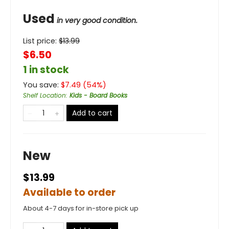
Used
in very good condition.
List price:
$
13.99
$6.50
1 in stock
You save:
$
7.49
(
54
%)
Shelf Location
:
Kids - Board Books
Add to cart
New
$13.99
Available to order
About 4-7 days for in-store pick up