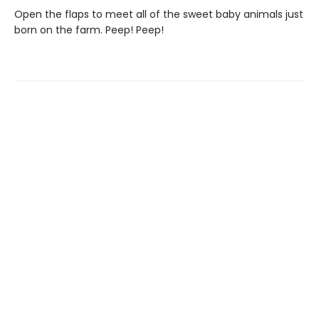
Open the flaps to meet all of the sweet baby animals just
born on the farm. Peep! Peep!