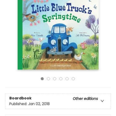
Boardbook
Other editions
Published:
Jan 02, 2018