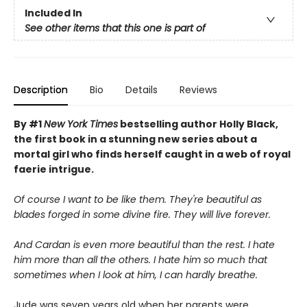
Included In
See other items that this one is part of
Description
Bio
Details
Reviews
By #1
New York Times
bestselling author Holly Black,
the first book in a stunning new series about a
mortal girl who finds herself caught in a web of royal
faerie intrigue.
Of course I want to be like them. They're beautiful as
blades forged in some divine fire. They will live forever.
And Cardan is even more beautiful than the rest. I hate
him more than all the others. I hate him so much that
sometimes when I look at him, I can hardly breathe.
Jude was seven years old when her parents were