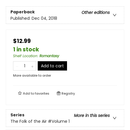
Paperback
Other editions
Published:
Dec 04, 2018
$12.99
1 in stock
Shelf Location
:
Romantasy
Add to cart
More available to order
Add to
favorites
Registry
Series
More in this series
The Folk of the Air
#Volume 1