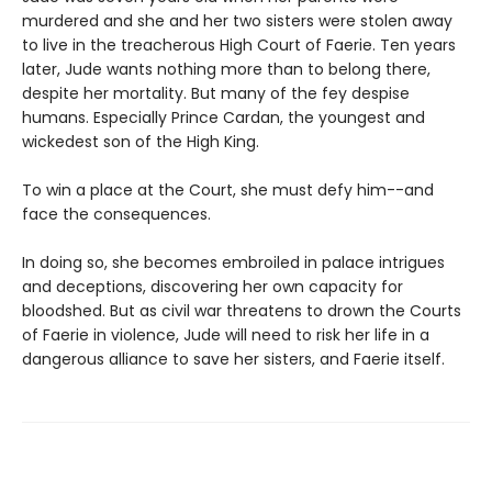
murdered and she and her two sisters were stolen away
to live in the treacherous High Court of Faerie. Ten years
later, Jude wants nothing more than to belong there,
despite her mortality. But many of the fey despise
humans. Especially Prince Cardan, the youngest and
wickedest son of the High King.
To win a place at the Court, she must defy him--and
face the consequences.
In doing so, she becomes embroiled in palace intrigues
and deceptions, discovering her own capacity for
bloodshed. But as civil war threatens to drown the Courts
of Faerie in violence, Jude will need to risk her life in a
dangerous alliance to save her sisters, and Faerie itself.