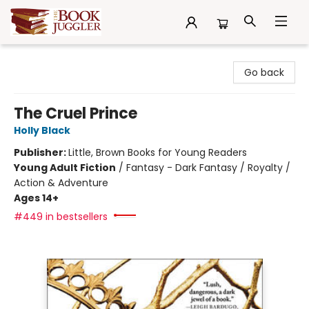
The Book Juggler
Go back
The Cruel Prince
Holly Black
Publisher:
Little, Brown Books for Young Readers
Young Adult Fiction
/
Fantasy - Dark Fantasy / Royalty /
Action & Adventure
Ages 14+
#449 in bestsellers