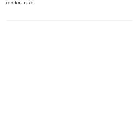
readers alike.