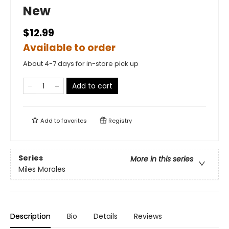
New
$12.99
Available to order
About 4-7 days for in-store pick up
Add to cart
Add to
favorites
Registry
Series
More in this series
Miles Morales
Description
Bio
Details
Reviews