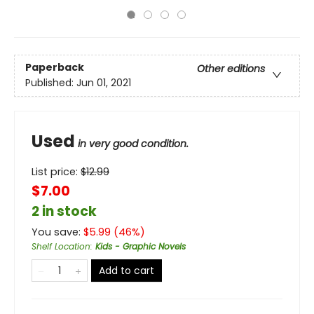
Paperback
Other editions
Published:
Jun 01, 2021
Used
in very good condition.
List price:
$
12.99
$7.00
2 in stock
You save:
$
5.99
(
46
%)
Shelf Location
:
Kids - Graphic Novels
Add to cart