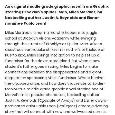
An original middle grade graphic novel from Graphix
starring Brooklyn's Spider-Man, Miles Morales, by
bestselling author Justin A. Reynolds and Eisner
nominee Pablo Leon!
Miles Morales is a normal kid who happens to juggle
school at Brooklyn Visions Academy while swinging
through the streets of Brooklyn as Spider-Man. After a
disastrous earthquake strikes his mother's birthplace of
Puerto Rico, Miles springs into action to help set up a
fundraiser for the devastated island. But when a new
student's father goes missing, Miles begins to make
connections between the disappearance and a giant
corporation sponsoring Miles' fundraiser. Who is behind
the disappearance, and how does that relate to Spider-
Man?A true middle grade graphic novel starring one of
Marvel's most popular characters, bestselling author
Justin A. Reynolds (
Opposite of Always
) and Eisner award-
nominated artist Pablo Leon (
Refugees
) create a riveting
story that will connect with new and well-versed comics