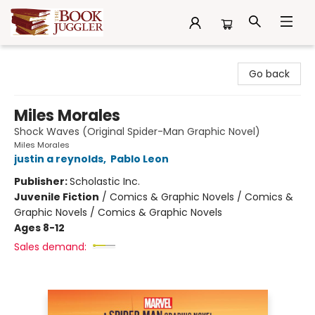
The Book Juggler
Go back
Miles Morales
Shock Waves (Original Spider-Man Graphic Novel)
Miles Morales
justin a reynolds
,
Pablo Leon
Publisher:
Scholastic Inc.
Juvenile Fiction
/
Comics & Graphic Novels / Comics &
Graphic Novels / Comics & Graphic Novels
Ages 8-12
Sales demand: